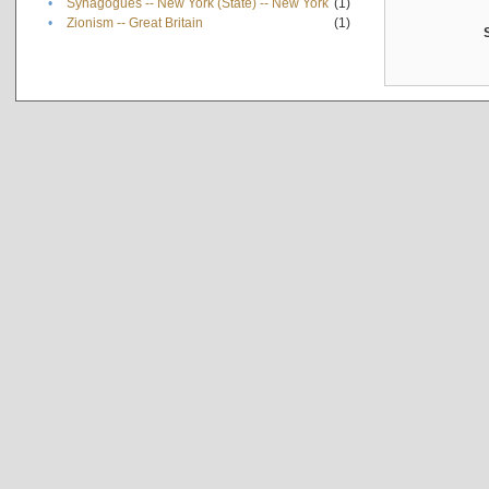
•
Synagogues -- New York (State) -- New York
(1)
•
Zionism -- Great Britain
(1)