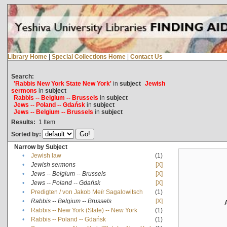
Library Home
|
Special Collections Home
|
Contact Us
Search:
'Rabbis New York State New York'
in
subject
Jewish
sermons
in
subject
Rabbis -- Belgium -- Brussels
in
subject
Jews -- Poland -- Gdańsk
in
subject
Jews -- Belgium -- Brussels
in
subject
Results:
1
Item
Sorted by:
Narrow by Subject
•
Jewish law
(1)
•
Jewish sermons
[X]
•
Jews -- Belgium -- Brussels
[X]
•
Jews -- Poland -- Gdańsk
[X]
•
Predigten / von Jakob Meïr Sagalowitsch
(1)
•
Rabbis -- Belgium -- Brussels
[X]
•
Rabbis -- New York (State) -- New York
(1)
•
Rabbis -- Poland -- Gdańsk
(1)