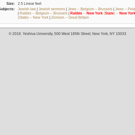
Size:
2.5 Linear feet
Subjects:
Jewish law
|
Jewish sermons
|
Jews -- Belgium -- Brussels
|
Jews -- Pol
|
Rabbis -- Belgium -- Brussels
|
Rabbis
--
New
York
(
State
) --
New
Yor
(State) -- New York
|
Zionism -- Great Britain
© 2018. Yeshiva University, 500 West 185th Street, New York, NY 10033