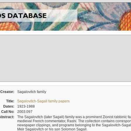
Creator:
Sagalovitch family
Title:
Sagalovitch-Sagall family papers
Dates:
1923-1988
Call No:
2003.097
Abstract:
The Sagalovitch (later Sagall) family was a prominent Zionist rabbinic fa
medieval French commentator, Rashi. The collection contains correspo
newspaper clippings, and programs belonging to the Sagalovitch-Sagall fa
Meir Sagalovitch or his son Solomon Sagall.