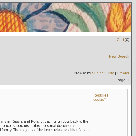
Cart
(
0
)
New Search
Browse by
Subject
|
Title
|
Creator
Page: 1
Requires
cookie*
mily in Russia and Poland, tracing its roots back to the
ndence, speeches, notes, personal documents,
mily. The majority of the items relate to either Jacob