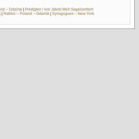
and -- Gdańsk
|
Predigten / von Jakob Meïr Sagalowitsch
k
|
Rabbis -- Poland -- Gdańsk
|
Synagogues -- New York