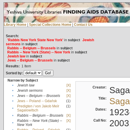
Library Home
|
Special Collections Home
|
Contact Us
Search:
'Rabbis New York State New York'
in
subject
Jewish
sermons
in
subject
Rabbis -- Belgium -- Brussels
in
subject
Rabbis -- New York (State) -- New York
in
subject
Jewish law
in
subject
Jews -- Belgium -- Brussels
in
subject
Results:
1
Item
Sorted by:
Narrow by Subject
•
Jewish law
[X]
Creator:
Sagal
•
Jewish sermons
[X]
•
Jews -- Belgium -- Brussels
[X]
Title:
Sagal
•
Jews -- Poland -- Gdańsk
(1)
Predigten / von Jakob Meïr
(1)
•
Dates:
1923
Sagalowitsch
•
Rabbis -- Belgium -- Brussels
[X]
Call No:
2003
Rabbis -- New York (State) --
[X]
•
New York