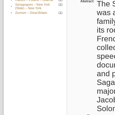
•
Rabbis -- Poland -- Gdańsk
(1)
Abstract:
The S
Synagogues -- New York
(1)
•
(State) -- New York
was a
•
Zionism -- Great Britain
(1)
famil
its r
Fren
colle
speec
docu
and p
Sagal
major
Jacob
Solo