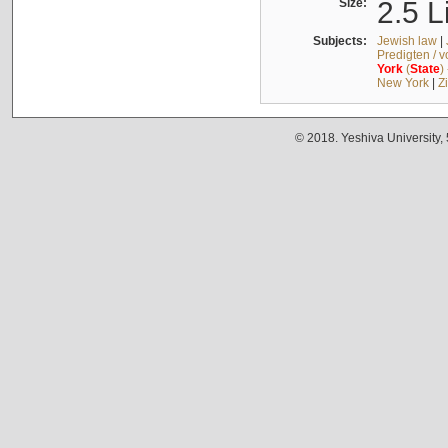
Size:
2.5 L
Subjects:
Jewish law
|
Predigten / 
York
(
State
)
New York
|
Z
© 2018. Yeshiva University,