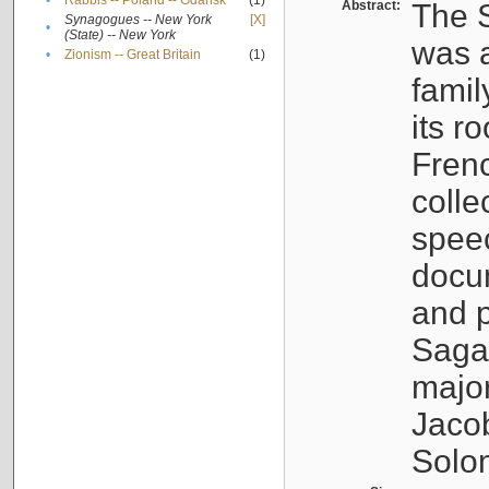
•
Rabbis -- Poland -- Gdańsk
(1)
Abstract:
The S
Synagogues -- New York
[X]
•
(State) -- New York
was a
•
Zionism -- Great Britain
(1)
famil
its r
Fren
colle
speec
docu
and p
Sagal
major
Jacob
Solo