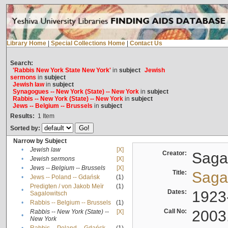
Library Home
|
Special Collections Home
|
Contact Us
Search:
'Rabbis New York State New York'
in
subject
Jewish
sermons
in
subject
Jewish law
in
subject
Synagogues -- New York (State) -- New York
in
subject
Rabbis -- New York (State) -- New York
in
subject
Jews -- Belgium -- Brussels
in
subject
Results:
1
Item
Sorted by:
Narrow by Subject
•
Jewish law
[X]
Creator:
Sagal
•
Jewish sermons
[X]
•
Jews -- Belgium -- Brussels
[X]
Title:
Sagal
•
Jews -- Poland -- Gdańsk
(1)
Predigten / von Jakob Meïr
(1)
•
Dates:
1923
Sagalowitsch
•
Rabbis -- Belgium -- Brussels
(1)
Call No:
2003
Rabbis -- New York (State) --
[X]
•
New York