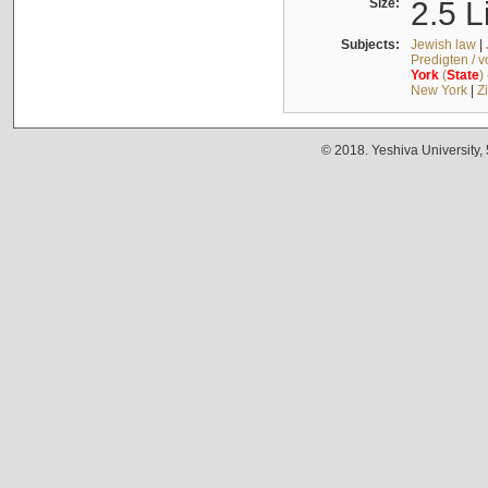
Size:
2.5 L
Subjects:
Jewish law
|
Predigten / 
York
(
State
)
New York
|
Z
© 2018. Yeshiva University,