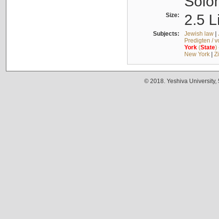
Solo
Size:
2.5 L
Subjects:
Jewish law
|
Predigten / 
York
(
State
)
New York
|
Z
© 2018. Yeshiva University,