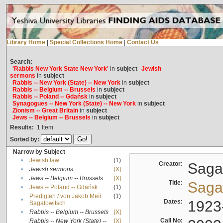
Library Home
|
Special Collections Home
|
Contact Us
Search:
'Rabbis New York State New York'
in
subject
Jewish
sermons
in
subject
Rabbis -- New York (State) -- New York
in
subject
Rabbis -- Belgium -- Brussels
in
subject
Rabbis -- Poland -- Gdańsk
in
subject
Synagogues -- New York (State) -- New York
in
subject
Zionism -- Great Britain
in
subject
Jews -- Belgium -- Brussels
in
subject
Results:
1
Item
Sorted by:
Narrow by Subject
•
Jewish law
(1)
Creator:
Sagal
•
Jewish sermons
[X]
•
Jews -- Belgium -- Brussels
[X]
Title:
Sagal
•
Jews -- Poland -- Gdańsk
(1)
Predigten / von Jakob Meïr
(1)
•
Dates:
1923
Sagalowitsch
•
Rabbis -- Belgium -- Brussels
[X]
Call No:
Rabbis -- New York (State) --
[X]