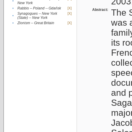
2003
•
New York
•
Rabbis -- Poland -- Gdańsk
[X]
Abstract:
The S
Synagogues -- New York
[X]
•
(State) -- New York
was a
•
Zionism -- Great Britain
[X]
famil
its r
Fren
colle
speec
docu
and p
Sagal
major
Jacob