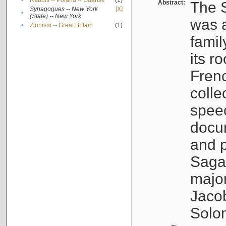
•
Rabbis -- Poland -- Gdańsk
(1)
Abstract:
The S
Synagogues -- New York
[X]
•
(State) -- New York
was a
•
Zionism -- Great Britain
(1)
famil
its r
Fren
colle
speec
docu
and p
Sagal
major
Jacob
Solo