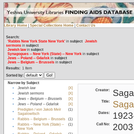
Library Home
|
Special Collections Home
|
Contact Us
Search:
'Rabbis New York State New York'
in
subject
Jewish
sermons
in
subject
Jewish law
in
subject
Synagogues -- New York (State) -- New York
in
subject
Jews -- Poland -- Gdańsk
in
subject
Jews -- Belgium -- Brussels
in
subject
Results:
1
Item
Sorted by:
Narrow by Subject
•
Jewish law
[X]
Creator:
Sagal
•
Jewish sermons
[X]
•
Jews -- Belgium -- Brussels
[X]
Title:
Sagal
•
Jews -- Poland -- Gdańsk
[X]
Predigten / von Jakob Meïr
(1)
•
Dates:
1923
Sagalowitsch
•
Rabbis -- Belgium -- Brussels
(1)
Call No:
2003
Rabbis -- New York (State) --
(1)
•
New York