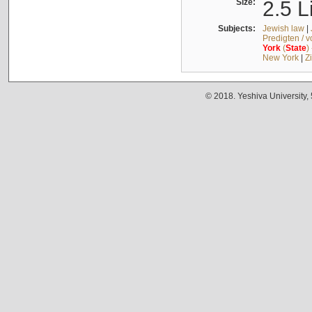
Size:
2.5 L
Subjects:
Jewish law
|
Predigten / 
York
(
State
)
New York
|
Z
© 2018. Yeshiva University,