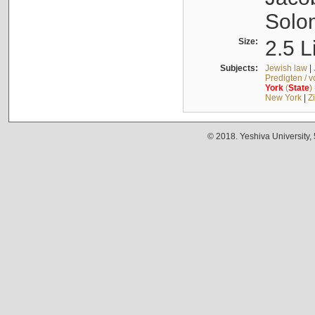
Solo
Size:
2.5 L
Subjects:
Jewish law
|
Predigten / 
York
(
State
)
New York
|
Z
© 2018. Yeshiva University,