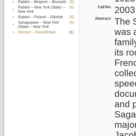
•
Rabbis -- Belgium -- Brussels
[X]
Call No:
2003
Rabbis -- New York (State) --
[X]
•
New York
•
Rabbis -- Poland -- Gdańsk
[X]
Abstract:
The S
Synagogues -- New York
[X]
•
(State) -- New York
was a
•
Zionism -- Great Britain
(1)
famil
its r
Fren
colle
speec
docu
and p
Sagal
major
Jacob