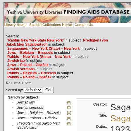
Library Home
|
Special Collections Home
|
Contact Us
Search:
'Rabbis New York State New York'
in
subject
Predigten / von
Jakob Meïr Sagalowitsch
in
subject
Synagogues -- New York (State) -- New York
in
subject
Jews -- Belgium -- Brussels
in
subject
Rabbis -- New York (State) -- New York
in
subject
Jewish law
in
subject
Jews -- Poland -- Gdańsk
in
subject
Jewish sermons
in
subject
Rabbis -- Belgium -- Brussels
in
subject
Rabbis -- Poland -- Gdańsk
in
subject
Results:
1
Item
Sorted by:
Narrow by Subject
•
Jewish law
[X]
Creator:
Sagal
•
Jewish sermons
[X]
•
Jews -- Belgium -- Brussels
[X]
Title:
Sagal
•
Jews -- Poland -- Gdańsk
[X]
Predigten / von Jakob Meïr
[X]
•
Dates:
1923
Sagalowitsch