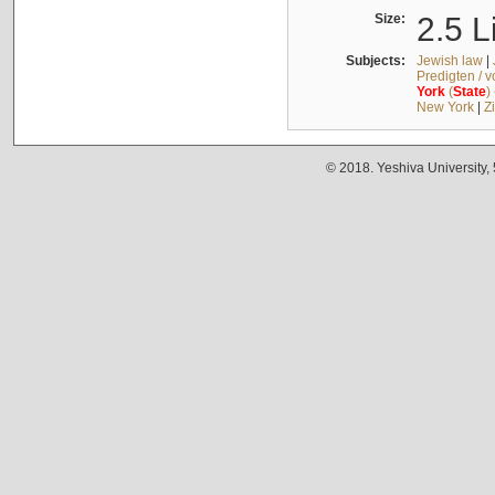
Size:
2.5 L
Subjects:
Jewish law
|
Predigten / 
York
(
State
)
New York
|
Z
© 2018. Yeshiva University,