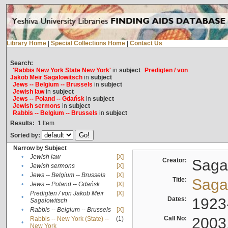
Library Home
|
Special Collections Home
|
Contact Us
Search:
'Rabbis New York State New York'
in
subject
Predigten / von
Jakob Meïr Sagalowitsch
in
subject
Jews -- Belgium -- Brussels
in
subject
Jewish law
in
subject
Jews -- Poland -- Gdańsk
in
subject
Jewish sermons
in
subject
Rabbis -- Belgium -- Brussels
in
subject
Results:
1
Item
Sorted by:
Narrow by Subject
•
Jewish law
[X]
Creator:
Sagal
•
Jewish sermons
[X]
•
Jews -- Belgium -- Brussels
[X]
Title:
Sagal
•
Jews -- Poland -- Gdańsk
[X]
Predigten / von Jakob Meïr
[X]
•
Dates:
1923
Sagalowitsch
•
Rabbis -- Belgium -- Brussels
[X]
Call No:
2003
Rabbis -- New York (State) --
(1)
•
New York