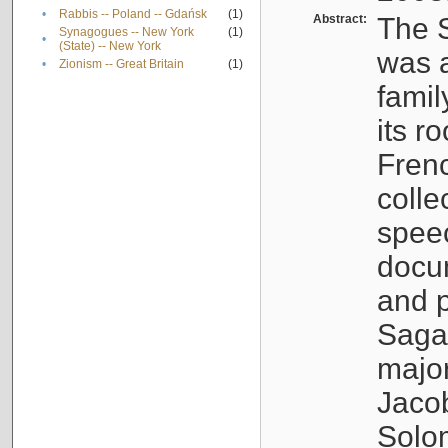
•
Rabbis -- Poland -- Gdańsk
(1)
Abstract:
The S
Synagogues -- New York
(1)
•
(State) -- New York
was a
•
Zionism -- Great Britain
(1)
famil
its r
Fren
colle
speec
docu
and p
Sagal
major
Jacob
Solo