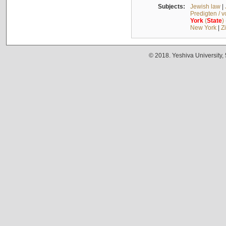
Subjects:
Jewish law
|
Predigten / 
York
(
State
)
New York
|
Z
© 2018. Yeshiva University,