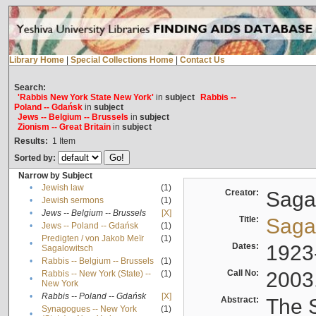
Library Home
|
Special Collections Home
|
Contact Us
Search:
'Rabbis New York State New York'
in
subject
Rabbis --
Poland -- Gdańsk
in
subject
Jews -- Belgium -- Brussels
in
subject
Zionism -- Great Britain
in
subject
Results:
1
Item
Sorted by:
Narrow by Subject
•
Jewish law
(1)
Creator:
Sagal
•
Jewish sermons
(1)
•
Jews -- Belgium -- Brussels
[X]
Title:
Sagal
•
Jews -- Poland -- Gdańsk
(1)
Predigten / von Jakob Meïr
(1)
•
Dates:
1923
Sagalowitsch
•
Rabbis -- Belgium -- Brussels
(1)
Call No:
2003
Rabbis -- New York (State) --
(1)
•
New York
•
Rabbis -- Poland -- Gdańsk
[X]
Abstract:
The S
Synagogues -- New York
(1)
•