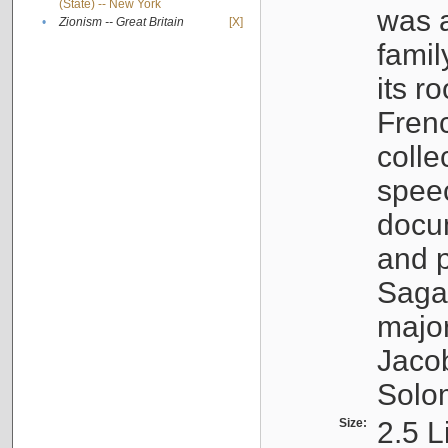
(State) -- New York
was a
•
Zionism -- Great Britain
[X]
famil
its r
Fren
colle
speec
docu
and p
Sagal
major
Jacob
Solo
Size:
2.5 L