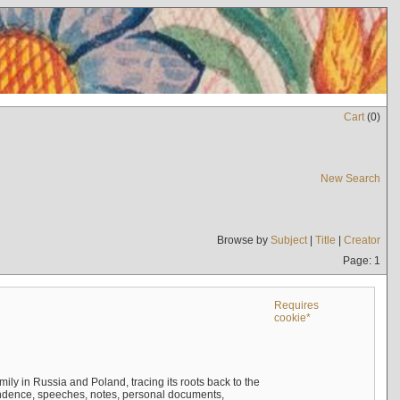
Cart
(
0
)
New Search
Browse by
Subject
|
Title
|
Creator
Page: 1
Requires
cookie*
mily in Russia and Poland, tracing its roots back to the
ndence, speeches, notes, personal documents,