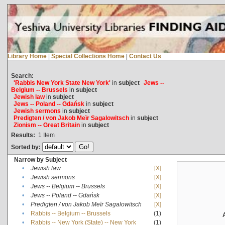
Library Home
|
Special Collections Home
|
Contact Us
Search:
'Rabbis New York State New York'
in
subject
Jews --
Belgium -- Brussels
in
subject
Jewish law
in
subject
Jews -- Poland -- Gdańsk
in
subject
Jewish sermons
in
subject
Predigten / von Jakob Meïr Sagalowitsch
in
subject
Zionism -- Great Britain
in
subject
Results:
1
Item
Sorted by:
Narrow by Subject
•
Jewish law
[X]
•
Jewish sermons
[X]
•
Jews -- Belgium -- Brussels
[X]
•
Jews -- Poland -- Gdańsk
[X]
•
Predigten / von Jakob Meïr Sagalowitsch
[X]
•
Rabbis -- Belgium -- Brussels
(1)
•
Rabbis -- New York (State) -- New York
(1)