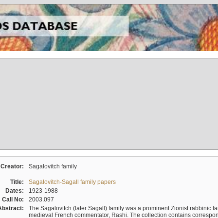
Creator:
Sagalovitch family
Title:
Sagalovitch-Sagall family papers
Dates:
1923-1988
Call No:
2003.097
Abstract:
The Sagalovitch (later Sagall) family was a prominent Zionist rabbinic fa
medieval French commentator, Rashi. The collection contains correspo