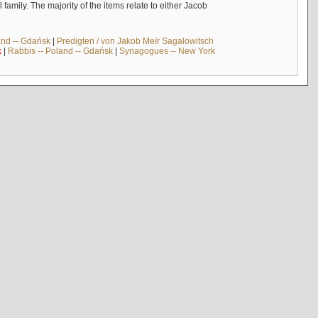
mily. The majority of the items relate to either Jacob
and -- Gdańsk
|
Predigten / von Jakob Meïr Sagalowitsch
k
|
Rabbis -- Poland -- Gdańsk
|
Synagogues -- New York