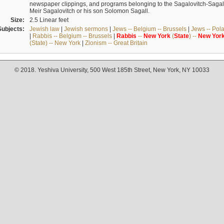
newspaper clippings, and programs belonging to the Sagalovitch-Sagall fa
Meir Sagalovitch or his son Solomon Sagall.
Size:
2.5 Linear feet
Subjects:
Jewish law
|
Jewish sermons
|
Jews -- Belgium -- Brussels
|
Jews -- Pol
|
Rabbis -- Belgium -- Brussels
|
Rabbis
--
New
York
(
State
) --
New
Yor
(State) -- New York
|
Zionism -- Great Britain
© 2018. Yeshiva University, 500 West 185th Street, New York, NY 10033