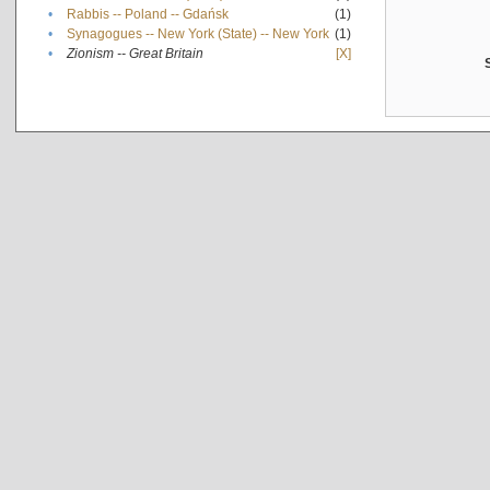
•
Rabbis -- Poland -- Gdańsk
(1)
•
Synagogues -- New York (State) -- New York
(1)
•
Zionism -- Great Britain
[X]