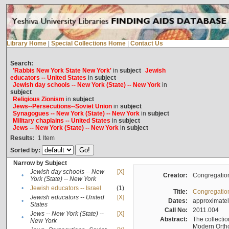
Library Home
|
Special Collections Home
|
Contact Us
Search:
'Rabbis New York State New York'
in
subject
Jewish
educators -- United States
in
subject
Jewish day schools -- New York (State) -- New York
in
subject
Religious Zionism
in
subject
Jews--Persecutions--Soviet Union
in
subject
Synagogues -- New York (State) -- New York
in
subject
Military chaplains -- United States
in
subject
Jews -- New York (State) -- New York
in
subject
Results:
1
Item
Sorted by:
Narrow by Subject
Jewish day schools -- New
[X]
•
Creator:
Congregation
York (State) -- New York
•
Jewish educators -- Israel
(1)
Title:
Congregation
Jewish educators -- United
[X]
•
Dates:
approximate
States
Call No:
2011.004
Jews -- New York (State) --
[X]
•
Abstract:
The collectio
New York
Modern Ortho