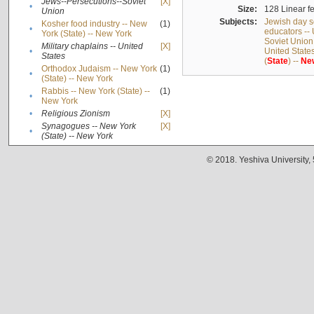
Jews--Persecutions--Soviet
[X]
•
Size:
128 Linear fe
Union
Subjects:
Jewish day s
Kosher food industry -- New
(1)
•
educators -- 
York (State) -- New York
Soviet Union
Military chaplains -- United
[X]
•
United State
States
(
State
) --
Ne
Orthodox Judaism -- New York
(1)
•
(State) -- New York
Rabbis -- New York (State) --
(1)
•
New York
•
Religious Zionism
[X]
Synagogues -- New York
[X]
•
(State) -- New York
© 2018. Yeshiva University,