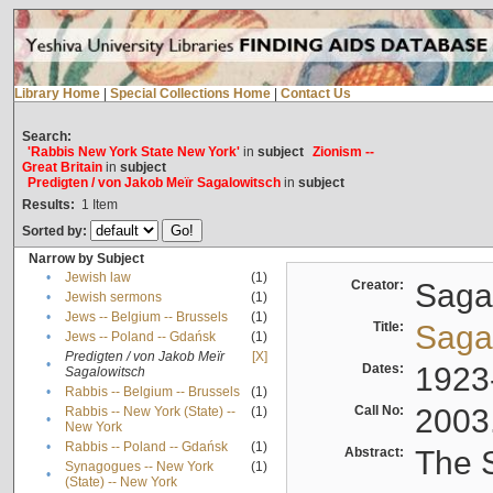
Library Home
|
Special Collections Home
|
Contact Us
Search:
'Rabbis New York State New York'
in
subject
Zionism --
Great Britain
in
subject
Predigten / von Jakob Meïr Sagalowitsch
in
subject
Results:
1
Item
Sorted by:
Narrow by Subject
•
Jewish law
(1)
Creator:
Sagal
•
Jewish sermons
(1)
•
Jews -- Belgium -- Brussels
(1)
Title:
Sagal
•
Jews -- Poland -- Gdańsk
(1)
Predigten / von Jakob Meïr
[X]
•
Dates:
1923
Sagalowitsch
•
Rabbis -- Belgium -- Brussels
(1)
Call No:
2003
Rabbis -- New York (State) --
(1)
•
New York
•
Rabbis -- Poland -- Gdańsk
(1)
Abstract:
The S
Synagogues -- New York
(1)
•
(State) -- New York