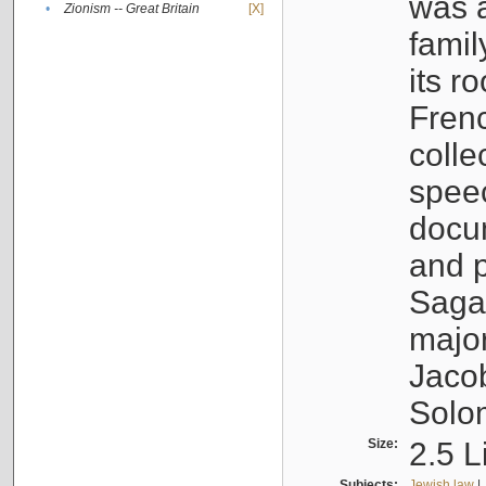
was a
•
Zionism -- Great Britain
[X]
famil
its r
Fren
colle
speec
docu
and p
Sagal
major
Jacob
Solo
Size:
2.5 L
Subjects:
Jewish law
|