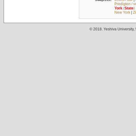
Predigten / 
York
(
State
)
New York
|
Z
© 2018. Yeshiva University,