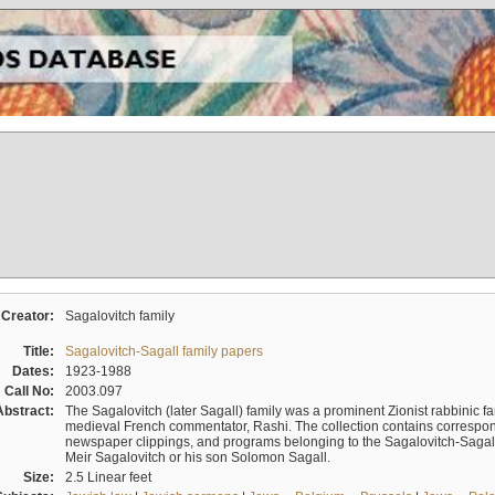
Creator:
Sagalovitch family
Title:
Sagalovitch-Sagall family papers
Dates:
1923-1988
Call No:
2003.097
Abstract:
The Sagalovitch (later Sagall) family was a prominent Zionist rabbinic fa
medieval French commentator, Rashi. The collection contains correspo
newspaper clippings, and programs belonging to the Sagalovitch-Sagall fa
Meir Sagalovitch or his son Solomon Sagall.
Size:
2.5 Linear feet