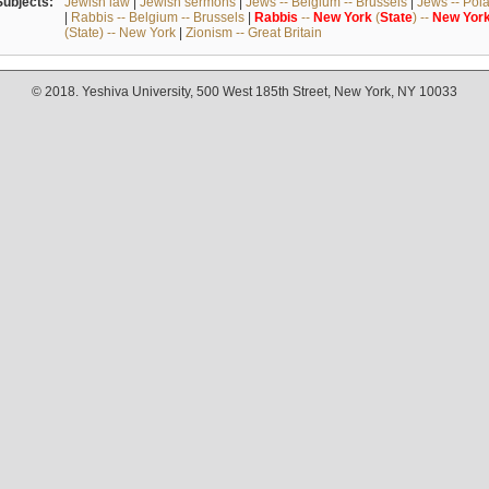
Subjects:
Jewish law
|
Jewish sermons
|
Jews -- Belgium -- Brussels
|
Jews -- Pol
|
Rabbis -- Belgium -- Brussels
|
Rabbis
--
New
York
(
State
) --
New
Yor
(State) -- New York
|
Zionism -- Great Britain
© 2018. Yeshiva University, 500 West 185th Street, New York, NY 10033