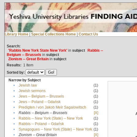
Library Home
|
Special Collections Home
|
Contact Us
Search:
'Rabbis New York State New York'
in
subject
Rabbis --
Belgium -- Brussels
in
subject
Zionism -- Great Britain
in
subject
Results:
1
Item
Sorted by:
Narrow by Subject
•
Jewish law
(1)
•
Jewish sermons
(1)
•
Jews -- Belgium -- Brussels
(1)
•
Jews -- Poland -- Gdańsk
(1)
•
Predigten / von Jakob Meïr Sagalowitsch
(1)
•
Rabbis -- Belgium -- Brussels
[X]
•
Rabbis -- New York (State) -- New York
(1)
•
Rabbis -- Poland -- Gdańsk
(1)
•
Synagogues -- New York (State) -- New York
(1)
•
Zionism -- Great Britain
[X]