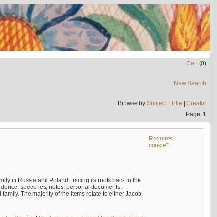
Cart
(
0
)
New Search
Browse by
Subject
|
Title
|
Creator
Page: 1
Requires
cookie*
mily in Russia and Poland, tracing its roots back to the
ndence, speeches, notes, personal documents,
mily. The majority of the items relate to either Jacob