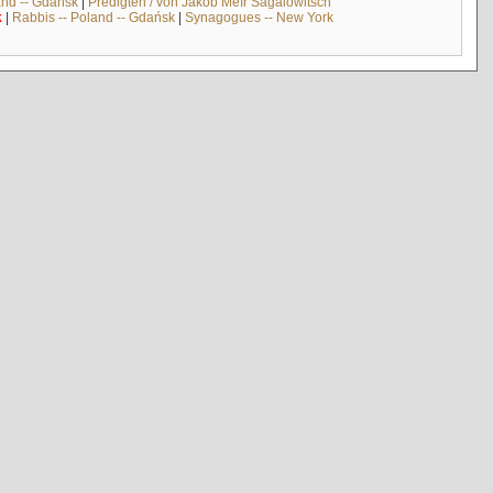
and -- Gdańsk
|
Predigten / von Jakob Meïr Sagalowitsch
k
|
Rabbis -- Poland -- Gdańsk
|
Synagogues -- New York