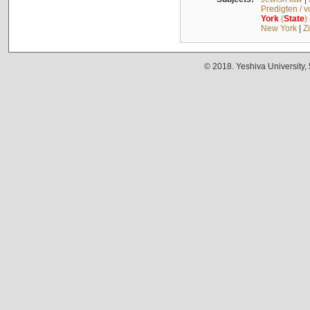
Predigten / 
York
(
State
)
New York
|
Z
© 2018. Yeshiva University,