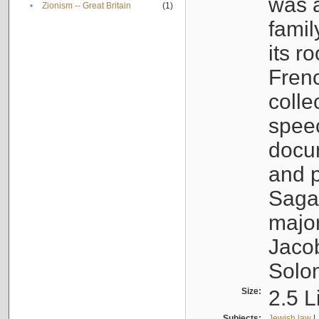
was a
•
Zionism -- Great Britain
(1)
famil
its r
Fren
colle
speec
docu
and p
Sagal
major
Jacob
Solo
Size:
2.5 L
Subjects:
Jewish law
|