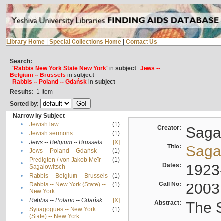
Library Home
|
Special Collections Home
|
Contact Us
Search:
'Rabbis New York State New York'
in
subject
Jews --
Belgium -- Brussels
in
subject
Rabbis -- Poland -- Gdańsk
in
subject
Results:
1
Item
Sorted by:
Narrow by Subject
•
Jewish law
(1)
Creator:
Sagal
•
Jewish sermons
(1)
•
Jews -- Belgium -- Brussels
[X]
Title:
Sagal
•
Jews -- Poland -- Gdańsk
(1)
Predigten / von Jakob Meïr
(1)
•
Dates:
1923
Sagalowitsch
•
Rabbis -- Belgium -- Brussels
(1)
Call No:
2003
Rabbis -- New York (State) --
(1)
•
New York
•
Rabbis -- Poland -- Gdańsk
[X]
Abstract:
The S
Synagogues -- New York
(1)
•
(State) -- New York