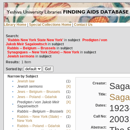
Library Home
|
Special Collections Home
|
Contact Us
Search:
'Rabbis New York State New York'
in
subject
Predigten / von
Jakob Meïr Sagalowitsch
in
subject
Rabbis -- Belgium -- Brussels
in
subject
Synagogues -- New York (State) -- New York
in
subject
Jewish sermons
in
subject
Results:
1
Item
Sorted by:
Narrow by Subject
•
Jewish law
(1)
Creator:
Sagal
•
Jewish sermons
[X]
•
Jews -- Belgium -- Brussels
(1)
Title:
Sagal
•
Jews -- Poland -- Gdańsk
(1)
Predigten / von Jakob Meïr
[X]
•
Dates:
1923
Sagalowitsch
•
Rabbis -- Belgium -- Brussels
[X]
Call No:
2003
Rabbis -- New York (State) --
(1)
•
New York
•
Rabbis -- Poland -- Gdańsk
(1)
Abstract: