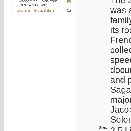
The S
Synagogues -- New York
[X]
•
(State) -- New York
was a
•
Zionism -- Great Britain
(1)
famil
its r
Fren
colle
speec
docu
and p
Sagal
major
Jacob
Solo
Size:
2.5 L