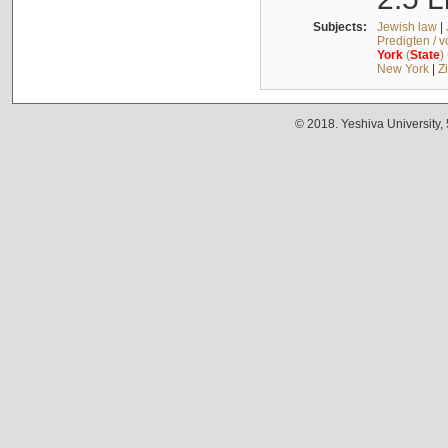
Subjects:
Jewish law
|
Predigten / 
York
(
State
)
New York
|
Z
© 2018. Yeshiva University,