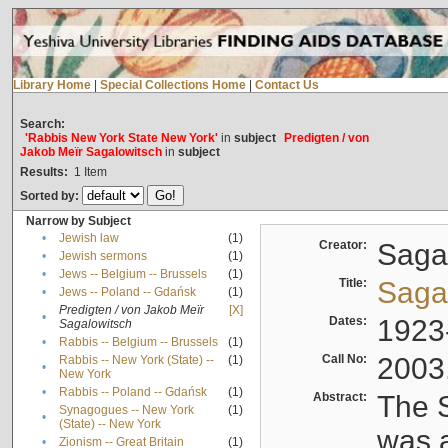
Library Home
|
Special Collections Home
|
Contact Us
Search:
'Rabbis New York State New York'
in
subject
Predigten / von
Jakob Meïr Sagalowitsch
in
subject
Results:
1
Item
Sorted by:
Narrow by Subject
•
Jewish law
(1)
Creator:
Sagal
•
Jewish sermons
(1)
•
Jews -- Belgium -- Brussels
(1)
Title:
Sagal
•
Jews -- Poland -- Gdańsk
(1)
Predigten / von Jakob Meïr
[X]
•
Dates:
1923
Sagalowitsch
•
Rabbis -- Belgium -- Brussels
(1)
Call No:
2003
Rabbis -- New York (State) --
(1)
•
New York
•
Rabbis -- Poland -- Gdańsk
(1)
Abstract:
The S
Synagogues -- New York
(1)
•
(State) -- New York
was a
•
Zionism -- Great Britain
(1)