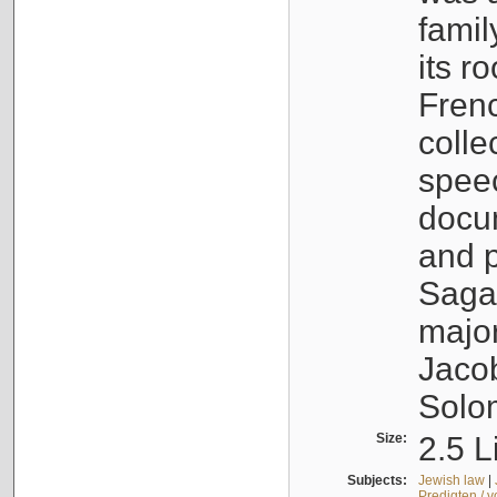
famil
its r
Fren
colle
speec
docu
and p
Sagal
major
Jacob
Solo
Size:
2.5 L
Subjects:
Jewish law
|
Predigten / 