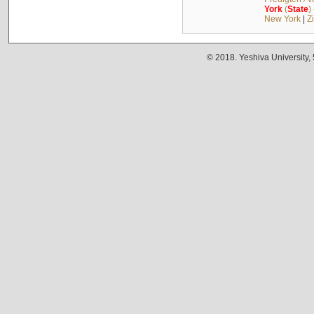
York
(
State
)
New York
|
Z
© 2018. Yeshiva University,