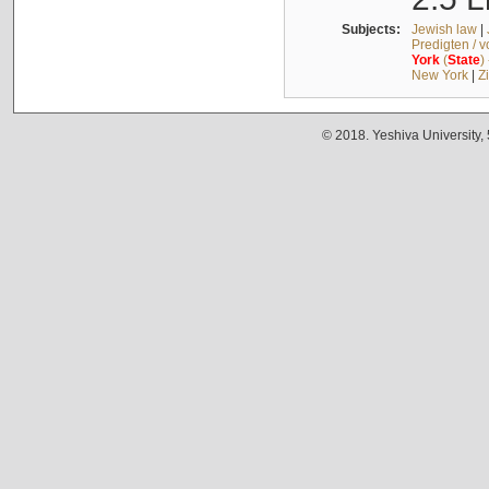
Subjects:
Jewish law
|
Predigten / 
York
(
State
)
New York
|
Z
© 2018. Yeshiva University,