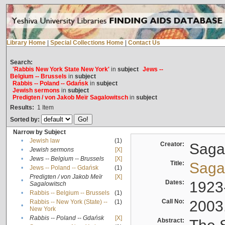
Library Home
|
Special Collections Home
|
Contact Us
Search:
'Rabbis New York State New York'
in
subject
Jews --
Belgium -- Brussels
in
subject
Rabbis -- Poland -- Gdańsk
in
subject
Jewish sermons
in
subject
Predigten / von Jakob Meïr Sagalowitsch
in
subject
Results:
1
Item
Sorted by:
Narrow by Subject
•
Jewish law
(1)
Creator:
Sagal
•
Jewish sermons
[X]
•
Jews -- Belgium -- Brussels
[X]
Title:
Sagal
•
Jews -- Poland -- Gdańsk
(1)
Predigten / von Jakob Meïr
[X]
•
Dates:
1923
Sagalowitsch
•
Rabbis -- Belgium -- Brussels
(1)
Call No:
2003
Rabbis -- New York (State) --
(1)
•
New York
•
Rabbis -- Poland -- Gdańsk
[X]
Abstract: