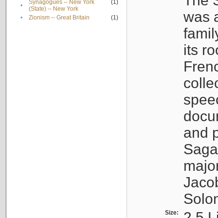
The S
Synagogues -- New York
(1)
•
(State) -- New York
was a
•
Zionism -- Great Britain
(1)
famil
its r
Fren
colle
speec
docu
and p
Sagal
major
Jacob
Solo
Size:
2.5 L