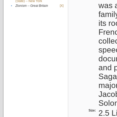
(State) -- New York
was a
•
Zionism -- Great Britain
[X]
famil
its r
Fren
colle
speec
docu
and p
Sagal
major
Jacob
Solo
Size:
2.5 L