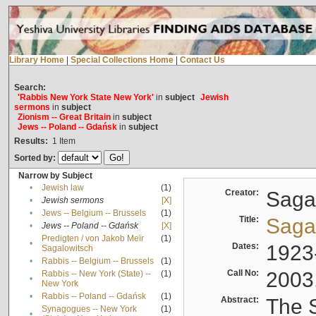
Library Home
|
Special Collections Home
|
Contact Us
Search:
'Rabbis New York State New York'
in
subject
Jewish
sermons
in
subject
Zionism -- Great Britain
in
subject
Jews -- Poland -- Gdańsk
in
subject
Results:
1
Item
Sorted by:
Narrow by Subject
•
Jewish law
(1)
Creator:
Sagal
•
Jewish sermons
[X]
•
Jews -- Belgium -- Brussels
(1)
Title:
Sagal
•
Jews -- Poland -- Gdańsk
[X]
Predigten / von Jakob Meïr
(1)
•
Dates:
1923
Sagalowitsch
•
Rabbis -- Belgium -- Brussels
(1)
Call No:
2003
Rabbis -- New York (State) --
(1)
•
New York
•
Rabbis -- Poland -- Gdańsk
(1)
Abstract:
The S
Synagogues -- New York
(1)
•