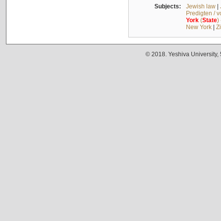
Subjects:
Jewish law
|
Predigten / 
York
(
State
)
New York
|
Z
© 2018. Yeshiva University,