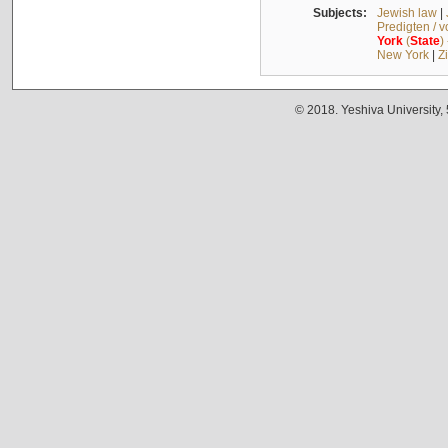
Subjects:
Jewish law
|
Predigten / 
York
(
State
)
New York
|
Z
© 2018. Yeshiva University,