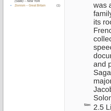
(State) -- New York
was a
•
Zionism -- Great Britain
(1)
famil
its r
Fren
colle
speec
docu
and p
Sagal
major
Jacob
Solo
Size:
2.5 L