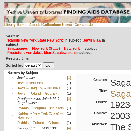
Library Home
|
Special Collections Home
|
Contact Us
Search:
'Rabbis New York State New York'
in
subject
Jewish law
in
subject
Synagogues -- New York (State) -- New York
in
subject
Predigten / von Jakob Meïr Sagalowitsch
in
subject
Results:
1
Item
Sorted by:
Narrow by Subject
•
Jewish law
[X]
Creator:
Sagal
•
Jewish sermons
(1)
•
Jews -- Belgium -- Brussels
(1)
Title:
Sagal
•
Jews -- Poland -- Gdańsk
(1)
Predigten / von Jakob Meïr
[X]
•
Dates:
1923
Sagalowitsch
•
Rabbis -- Belgium -- Brussels
(1)
Call No:
2003
Rabbis -- New York (State) --
(1)
•
New York
•
Rabbis -- Poland -- Gdańsk
(1)
Abstract:
The S
Synagogues -- New York
[X]
•