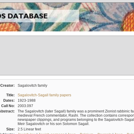
Creator:
Sagalovitch family
Title:
Sagalovitch-Sagall family papers
Dates:
1923-1988
Call No:
2003.097
Abstract:
The Sagalovitch (later Sagall) family was a prominent Zionist rabbinic fa
medieval French commentator, Rashi. The collection contains correspo
newspaper clippings, and programs belonging to the Sagalovitch-Sagall fa
Meir Sagalovitch or his son Solomon Sagall.
Size:
2.5 Linear feet