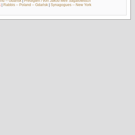
and -- Gdańsk
|
Predigten / von Jakob Meïr Sagalowitsch
k
|
Rabbis -- Poland -- Gdańsk
|
Synagogues -- New York