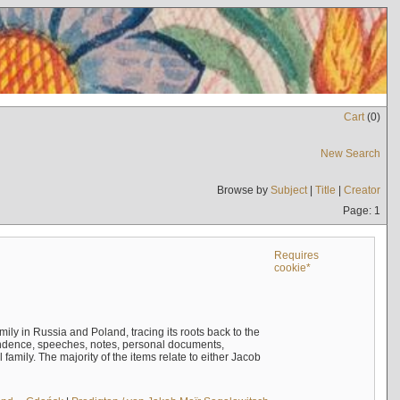
Cart
(
0
)
New Search
Browse by
Subject
|
Title
|
Creator
Page: 1
Requires
cookie*
mily in Russia and Poland, tracing its roots back to the
ndence, speeches, notes, personal documents,
mily. The majority of the items relate to either Jacob