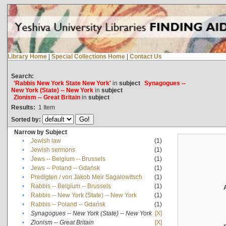
Library Home
|
Special Collections Home
|
Contact Us
Search:
'Rabbis New York State New York'
in
subject
Synagogues --
New York (State) -- New York
in
subject
Zionism -- Great Britain
in
subject
Results:
1
Item
Sorted by:
Narrow by Subject
•
Jewish law
(1)
•
Jewish sermons
(1)
•
Jews -- Belgium -- Brussels
(1)
•
Jews -- Poland -- Gdańsk
(1)
•
Predigten / von Jakob Meïr Sagalowitsch
(1)
•
Rabbis -- Belgium -- Brussels
(1)
•
Rabbis -- New York (State) -- New York
(1)
•
Rabbis -- Poland -- Gdańsk
(1)
•
Synagogues -- New York (State) -- New York
[X]
•
Zionism -- Great Britain
[X]