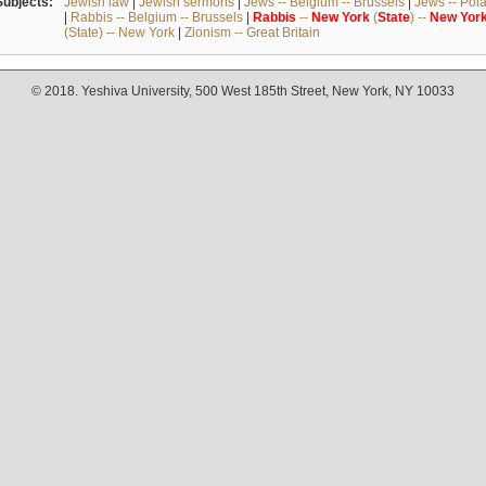
Subjects:
Jewish law
|
Jewish sermons
|
Jews -- Belgium -- Brussels
|
Jews -- Pol
|
Rabbis -- Belgium -- Brussels
|
Rabbis
--
New
York
(
State
) --
New
Yor
(State) -- New York
|
Zionism -- Great Britain
© 2018. Yeshiva University, 500 West 185th Street, New York, NY 10033