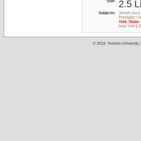
Size:
2.5 L
Subjects:
Jewish law
|
Predigten / 
York
(
State
)
New York
|
Z
© 2018. Yeshiva University,