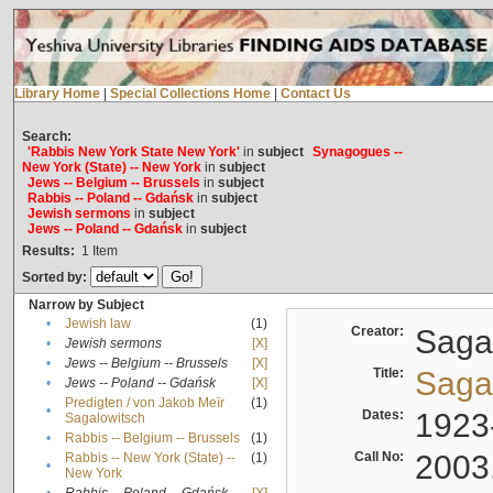
Library Home
|
Special Collections Home
|
Contact Us
Search:
'Rabbis New York State New York'
in
subject
Synagogues --
New York (State) -- New York
in
subject
Jews -- Belgium -- Brussels
in
subject
Rabbis -- Poland -- Gdańsk
in
subject
Jewish sermons
in
subject
Jews -- Poland -- Gdańsk
in
subject
Results:
1
Item
Sorted by:
Narrow by Subject
•
Jewish law
(1)
Creator:
Sagal
•
Jewish sermons
[X]
•
Jews -- Belgium -- Brussels
[X]
Title:
Sagal
•
Jews -- Poland -- Gdańsk
[X]
Predigten / von Jakob Meïr
(1)
•
Dates:
1923
Sagalowitsch
•
Rabbis -- Belgium -- Brussels
(1)
Call No:
2003
Rabbis -- New York (State) --
(1)
•
New York