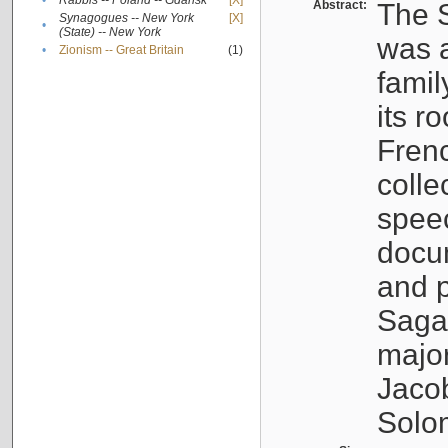
•
Rabbis -- Poland -- Gdańsk
[X]
Abstract:
The S
Synagogues -- New York
[X]
•
(State) -- New York
was a
•
Zionism -- Great Britain
(1)
famil
its r
Fren
colle
speec
docu
and p
Sagal
major
Jacob
Solo