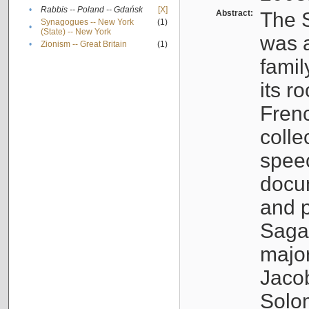
•
Rabbis -- Poland -- Gdańsk
[X]
Abstract:
The S
Synagogues -- New York
(1)
•
(State) -- New York
was a
•
Zionism -- Great Britain
(1)
famil
its r
Fren
colle
speec
docu
and p
Sagal
major
Jacob
Solo