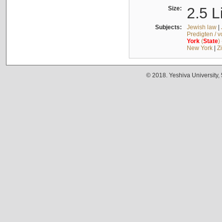
Size:
2.5 L
Subjects:
Jewish law
|
Predigten / 
York
(
State
)
New York
|
Z
© 2018. Yeshiva University,