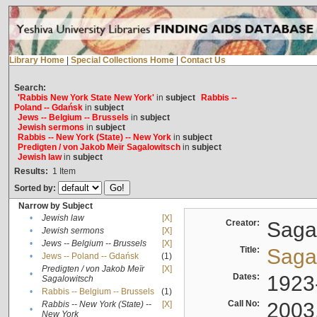
Library Home
|
Special Collections Home
|
Contact Us
Search:
'Rabbis New York State New York'
in
subject
Rabbis --
Poland -- Gdańsk
in
subject
Jews -- Belgium -- Brussels
in
subject
Jewish sermons
in
subject
Rabbis -- New York (State) -- New York
in
subject
Predigten / von Jakob Meïr Sagalowitsch
in
subject
Jewish law
in
subject
Results:
1
Item
Sorted by:
Narrow by Subject
•
Jewish law
[X]
Creator:
Sagal
•
Jewish sermons
[X]
•
Jews -- Belgium -- Brussels
[X]
Title:
Sagal
•
Jews -- Poland -- Gdańsk
(1)
Predigten / von Jakob Meïr
[X]
•
Dates:
1923
Sagalowitsch
•
Rabbis -- Belgium -- Brussels
(1)
Call No:
2003
Rabbis -- New York (State) --
[X]
•
New York