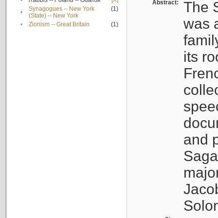
•
Rabbis -- Poland -- Gdańsk
[X]
Abstract:
The S
Synagogues -- New York
(1)
•
(State) -- New York
was a
•
Zionism -- Great Britain
(1)
famil
its r
Fren
colle
speec
docu
and p
Sagal
major
Jacob
Solo