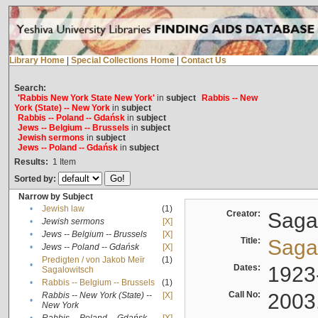
Library Home
|
Special Collections Home
|
Contact Us
Search:
'Rabbis New York State New York'
in
subject
Rabbis -- New
York (State) -- New York
in
subject
Rabbis -- Poland -- Gdańsk
in
subject
Jews -- Belgium -- Brussels
in
subject
Jewish sermons
in
subject
Jews -- Poland -- Gdańsk
in
subject
Results:
1
Item
Sorted by:
Narrow by Subject
•
Jewish law
(1)
Creator:
Sagal
•
Jewish sermons
[X]
•
Jews -- Belgium -- Brussels
[X]
Title:
Sagal
•
Jews -- Poland -- Gdańsk
[X]
Predigten / von Jakob Meïr
(1)
•
Dates:
1923
Sagalowitsch
•
Rabbis -- Belgium -- Brussels
(1)
Call No:
2003
Rabbis -- New York (State) --
[X]
•
New York