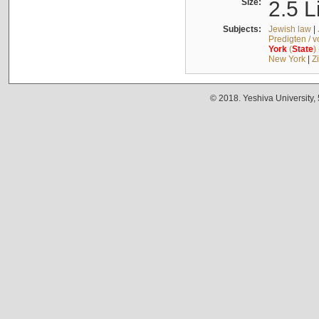
Size:
2.5 L
Subjects:
Jewish law
|
Predigten / 
York
(
State
)
New York
|
Z
© 2018. Yeshiva University,