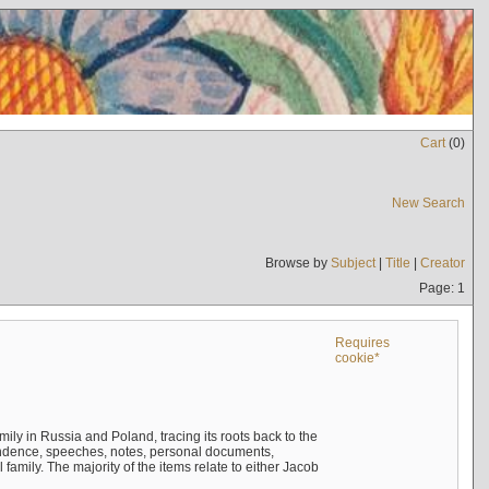
Cart
(
0
)
New Search
Browse by
Subject
|
Title
|
Creator
Page: 1
Requires
cookie*
mily in Russia and Poland, tracing its roots back to the
ndence, speeches, notes, personal documents,
mily. The majority of the items relate to either Jacob