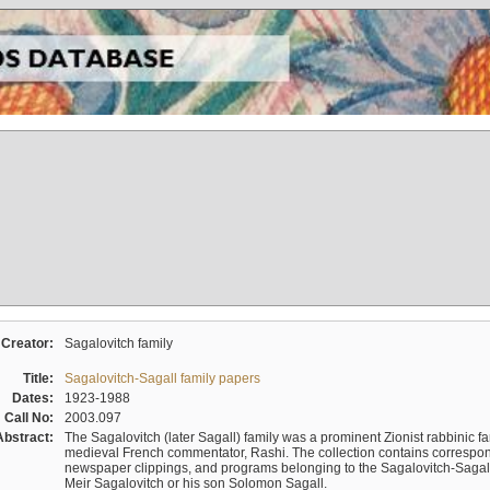
Creator:
Sagalovitch family
Title:
Sagalovitch-Sagall family papers
Dates:
1923-1988
Call No:
2003.097
Abstract:
The Sagalovitch (later Sagall) family was a prominent Zionist rabbinic fa
medieval French commentator, Rashi. The collection contains correspo
newspaper clippings, and programs belonging to the Sagalovitch-Sagall fa
Meir Sagalovitch or his son Solomon Sagall.