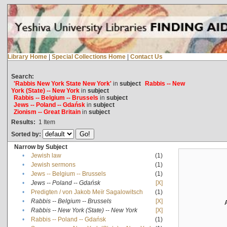
Library Home
|
Special Collections Home
|
Contact Us
Search:
'Rabbis New York State New York'
in
subject
Rabbis -- New
York (State) -- New York
in
subject
Rabbis -- Belgium -- Brussels
in
subject
Jews -- Poland -- Gdańsk
in
subject
Zionism -- Great Britain
in
subject
Results:
1
Item
Sorted by:
Narrow by Subject
•
Jewish law
(1)
•
Jewish sermons
(1)
•
Jews -- Belgium -- Brussels
(1)
•
Jews -- Poland -- Gdańsk
[X]
•
Predigten / von Jakob Meïr Sagalowitsch
(1)
•
Rabbis -- Belgium -- Brussels
[X]
•
Rabbis -- New York (State) -- New York
[X]
•
Rabbis -- Poland -- Gdańsk
(1)