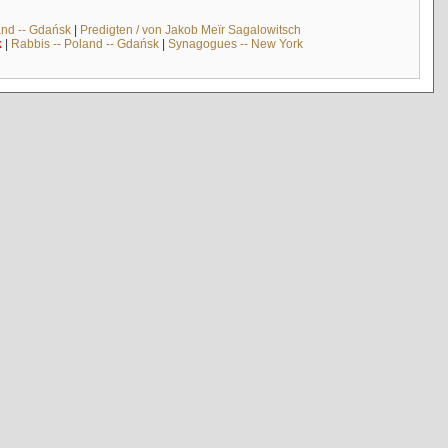
and -- Gdańsk
|
Predigten / von Jakob Meïr Sagalowitsch
k
|
Rabbis -- Poland -- Gdańsk
|
Synagogues -- New York