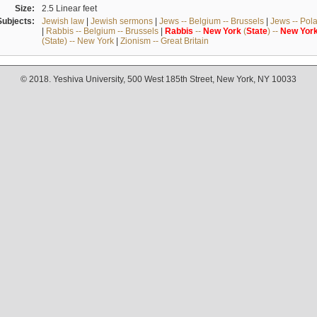
Size:
2.5 Linear feet
Subjects:
Jewish law
|
Jewish sermons
|
Jews -- Belgium -- Brussels
|
Jews -- Pol
|
Rabbis -- Belgium -- Brussels
|
Rabbis
--
New
York
(
State
) --
New
Yor
(State) -- New York
|
Zionism -- Great Britain
© 2018. Yeshiva University, 500 West 185th Street, New York, NY 10033