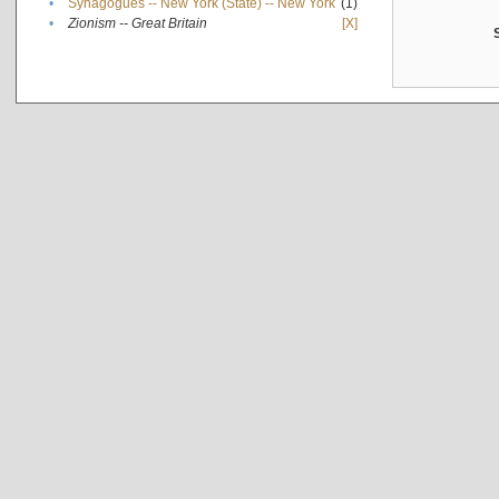
•
Synagogues -- New York (State) -- New York
(1)
•
Zionism -- Great Britain
[X]