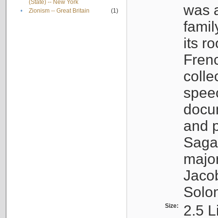
(State) -- New York
was a
•
Zionism -- Great Britain
(1)
famil
its r
Fren
colle
speec
docu
and p
Sagal
major
Jacob
Solo
Size:
2.5 L