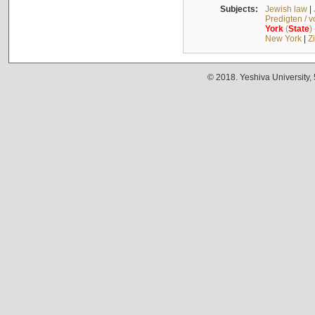
Subjects:
Jewish law
|
Predigten / 
York
(
State
)
New York
|
Z
© 2018. Yeshiva University,