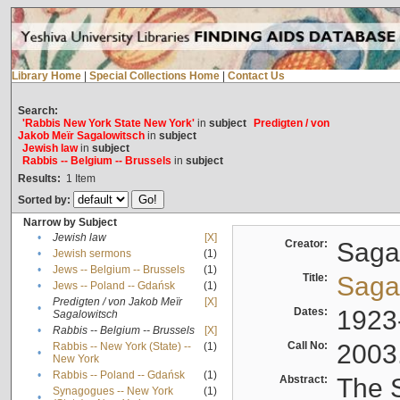
Library Home
|
Special Collections Home
|
Contact Us
Search:
'Rabbis New York State New York'
in
subject
Predigten / von
Jakob Meïr Sagalowitsch
in
subject
Jewish law
in
subject
Rabbis -- Belgium -- Brussels
in
subject
Results:
1
Item
Sorted by:
Narrow by Subject
•
Jewish law
[X]
Creator:
Sagal
•
Jewish sermons
(1)
•
Jews -- Belgium -- Brussels
(1)
Title:
Sagal
•
Jews -- Poland -- Gdańsk
(1)
Predigten / von Jakob Meïr
[X]
•
Dates:
1923
Sagalowitsch
•
Rabbis -- Belgium -- Brussels
[X]
Call No:
2003
Rabbis -- New York (State) --
(1)
•
New York
•
Rabbis -- Poland -- Gdańsk
(1)
Abstract:
The S
Synagogues -- New York
(1)
•