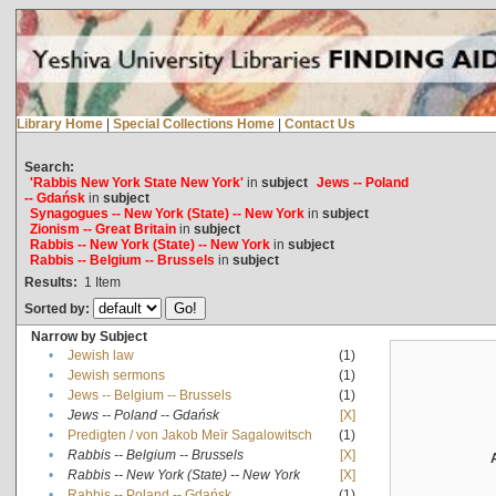
Library Home
|
Special Collections Home
|
Contact Us
Search:
'Rabbis New York State New York'
in
subject
Jews -- Poland
-- Gdańsk
in
subject
Synagogues -- New York (State) -- New York
in
subject
Zionism -- Great Britain
in
subject
Rabbis -- New York (State) -- New York
in
subject
Rabbis -- Belgium -- Brussels
in
subject
Results:
1
Item
Sorted by:
Narrow by Subject
•
Jewish law
(1)
•
Jewish sermons
(1)
•
Jews -- Belgium -- Brussels
(1)
•
Jews -- Poland -- Gdańsk
[X]
•
Predigten / von Jakob Meïr Sagalowitsch
(1)
•
Rabbis -- Belgium -- Brussels
[X]
•
Rabbis -- New York (State) -- New York
[X]
•
Rabbis -- Poland -- Gdańsk
(1)