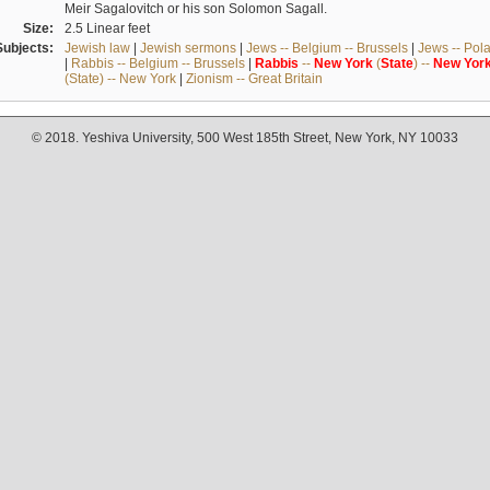
Meir Sagalovitch or his son Solomon Sagall.
Size:
2.5 Linear feet
Subjects:
Jewish law
|
Jewish sermons
|
Jews -- Belgium -- Brussels
|
Jews -- Pol
|
Rabbis -- Belgium -- Brussels
|
Rabbis
--
New
York
(
State
) --
New
Yor
(State) -- New York
|
Zionism -- Great Britain
© 2018. Yeshiva University, 500 West 185th Street, New York, NY 10033