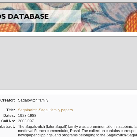
Creator:
Sagalovitch family
Title:
Sagalovitch-Sagall family papers
Dates:
1923-1988
Call No:
2003.097
Abstract:
The Sagalovitch (later Sagall) family was a prominent Zionist rabbinic fa
medieval French commentator, Rashi. The collection contains correspo
newspaper clippings, and programs belonging to the Sagalovitch-Sagall fa