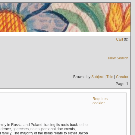
Cart
(
0
)
New Search
Browse by
Subject
|
Title
|
Creator
Page: 1
Requires
cookie*
mily in Russia and Poland, tracing its roots back to the
ndence, speeches, notes, personal documents,
mily. The majority of the items relate to either Jacob