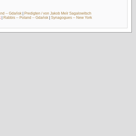
and -- Gdańsk
|
Predigten / von Jakob Meïr Sagalowitsch
k
|
Rabbis -- Poland -- Gdańsk
|
Synagogues -- New York