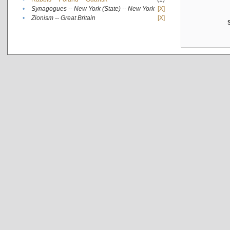
•
Synagogues -- New York (State) -- New York
[X]
•
Zionism -- Great Britain
[X]