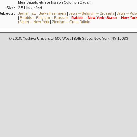
Meir Sagalovitch or his son Solomon Sagall.
Size:
2.5 Linear feet
Subjects:
Jewish law
|
Jewish sermons
|
Jews -- Belgium -- Brussels
|
Jews -- Pol
|
Rabbis -- Belgium -- Brussels
|
Rabbis
--
New
York
(
State
) --
New
Yor
(State) -- New York
|
Zionism -- Great Britain
© 2018. Yeshiva University, 500 West 185th Street, New York, NY 10033