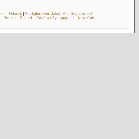
and -- Gdańsk
|
Predigten / von Jakob Meïr Sagalowitsch
k
|
Rabbis -- Poland -- Gdańsk
|
Synagogues -- New York