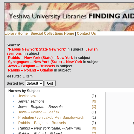
Library Home
|
Special Collections Home
|
Contact Us
Search:
'Rabbis New York State New York'
in
subject
Jewish
sermons
in
subject
Rabbis -- New York (State) -- New York
in
subject
Synagogues -- New York (State) -- New York
in
subject
Jews -- Belgium -- Brussels
in
subject
Rabbis -- Poland -- Gdańsk
in
subject
Results:
1
Item
Sorted by:
Narrow by Subject
•
Jewish law
(1)
•
Jewish sermons
[X]
•
Jews -- Belgium -- Brussels
[X]
•
Jews -- Poland -- Gdańsk
(1)
•
Predigten / von Jakob Meïr Sagalowitsch
(1)
•
Rabbis -- Belgium -- Brussels
(1)
•
Rabbis -- New York (State) -- New York
[X]
•
Rabbis -- Poland -- Gdańsk
[X]