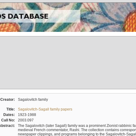
Creator:
Sagalovitch family
Title:
Sagalovitch-Sagall family papers
Dates:
1923-1988
Call No:
2003.097
Abstract:
The Sagalovitch (later Sagall) family was a prominent Zionist rabbinic fa
medieval French commentator, Rashi. The collection contains correspo
newspaper clippings, and programs belonging to the Sagalovitch-Sagall fa