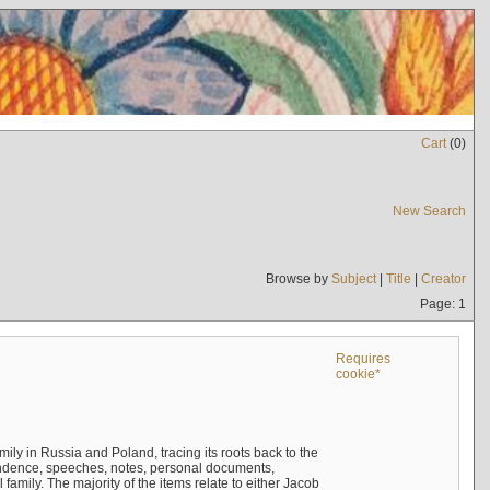
Cart
(
0
)
New Search
Browse by
Subject
|
Title
|
Creator
Page: 1
Requires
cookie*
mily in Russia and Poland, tracing its roots back to the
ndence, speeches, notes, personal documents,
mily. The majority of the items relate to either Jacob