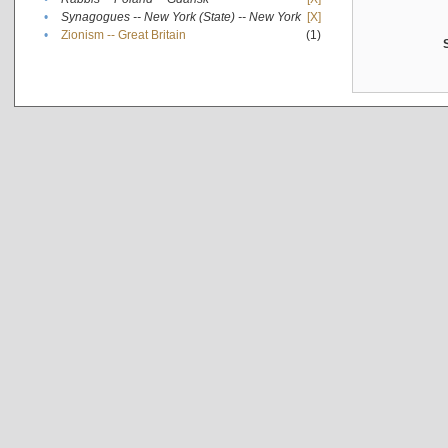
•
Synagogues -- New York (State) -- New York
[X]
•
Zionism -- Great Britain
(1)