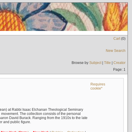
Cart
(
0
)
New Search
Browse by
Subject
|
Title
|
Creator
Page: 1
Requires
cookie*
ean) at Rabbi Isaac Elchanan Theological Seminary
 movement. The collection consists of the personal
Aaron David Burack. Ranging from the 1910s to the late
r and public figure.