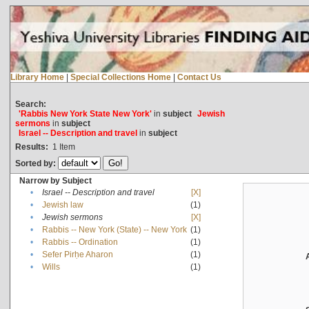
Library Home
|
Special Collections Home
|
Contact Us
Search:
'Rabbis New York State New York'
in
subject
Jewish
sermons
in
subject
Israel -- Description and travel
in
subject
Results:
1
Item
Sorted by:
Narrow by Subject
•
Israel -- Description and travel
[X]
•
Jewish law
(1)
•
Jewish sermons
[X]
•
Rabbis -- New York (State) -- New York
(1)
•
Rabbis -- Ordination
(1)
•
Sefer Pirḥe Aharon
(1)
•
Wills
(1)