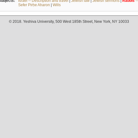
Subjects:
Israel -- Description and travel
|
Jewish law
|
Jewish sermons
|
Rabbis
-
Sefer Pirḥe Aharon
|
Wills
© 2018. Yeshiva University, 500 West 185th Street, New York, NY 10033