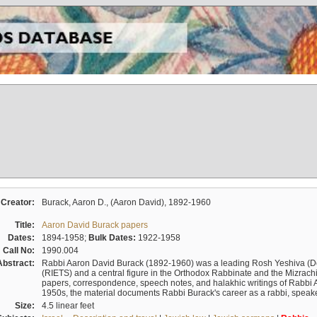
Creator:
Burack, Aaron D., (Aaron David), 1892-1960
Title:
Aaron David Burack papers
Dates:
1894-1958;
Bulk Dates:
1922-1958
Call No:
1990.004
Abstract:
Rabbi Aaron David Burack (1892-1960) was a leading Rosh Yeshiva (D
(RIETS) and a central figure in the Orthodox Rabbinate and the Mizrachi
papers, correspondence, speech notes, and halakhic writings of Rabbi 
1950s, the material documents Rabbi Burack's career as a rabbi, speake
Size:
4.5 linear feet