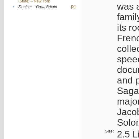
(State) -- New York
was a
•
Zionism -- Great Britain
[X]
famil
its r
Fren
colle
speec
docu
and p
Sagal
major
Jacob
Solo
Size:
2.5 L