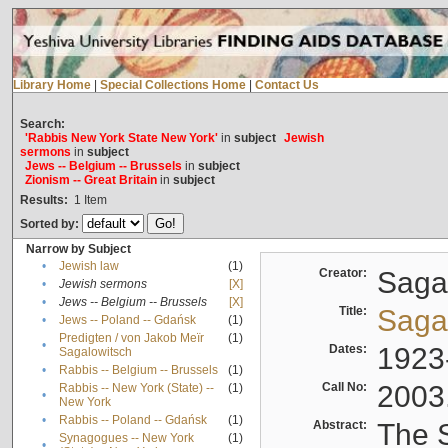
Library Home
|
Special Collections Home
|
Contact Us
Search:
'Rabbis New York State New York'
in
subject
Jewish
sermons
in
subject
Jews -- Belgium -- Brussels
in
subject
Zionism -- Great Britain
in
subject
Results:
1
Item
Sorted by:
Narrow by Subject
•
Jewish law
(1)
Creator:
Sagal
•
Jewish sermons
[X]
•
Jews -- Belgium -- Brussels
[X]
Title:
Sagal
•
Jews -- Poland -- Gdańsk
(1)
Predigten / von Jakob Meïr
(1)
•
Dates:
1923
Sagalowitsch
•
Rabbis -- Belgium -- Brussels
(1)
Call No:
2003
Rabbis -- New York (State) --
(1)
•
New York
•
Rabbis -- Poland -- Gdańsk
(1)
Abstract:
The S
Synagogues -- New York
(1)
•