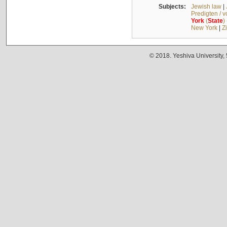
Subjects:
Jewish law
|
Predigten / 
York
(
State
)
New York
|
Z
© 2018. Yeshiva University,