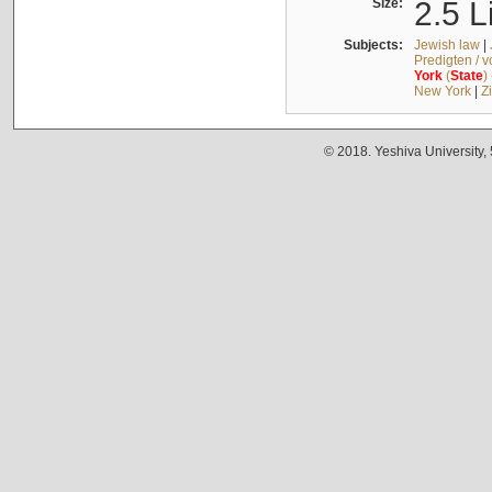
Size:
2.5 L
Subjects:
Jewish law
|
Predigten / 
York
(
State
)
New York
|
Z
© 2018. Yeshiva University,