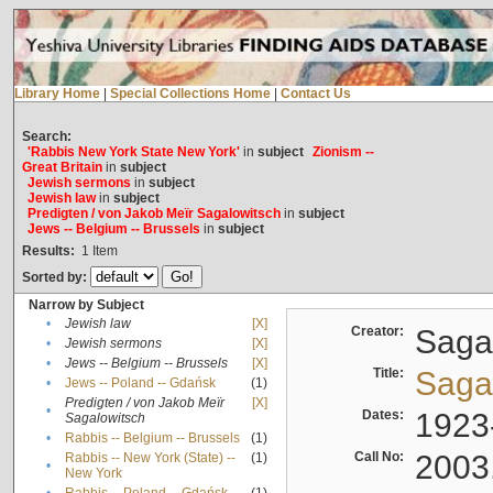
Library Home
|
Special Collections Home
|
Contact Us
Search:
'Rabbis New York State New York'
in
subject
Zionism --
Great Britain
in
subject
Jewish sermons
in
subject
Jewish law
in
subject
Predigten / von Jakob Meïr Sagalowitsch
in
subject
Jews -- Belgium -- Brussels
in
subject
Results:
1
Item
Sorted by:
Narrow by Subject
•
Jewish law
[X]
Creator:
Sagal
•
Jewish sermons
[X]
•
Jews -- Belgium -- Brussels
[X]
Title:
Sagal
•
Jews -- Poland -- Gdańsk
(1)
Predigten / von Jakob Meïr
[X]
•
Dates:
1923
Sagalowitsch
•
Rabbis -- Belgium -- Brussels
(1)
Call No:
2003
Rabbis -- New York (State) --
(1)
•
New York