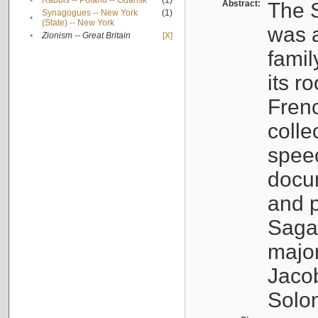
•
Rabbis -- Poland -- Gdańsk
(1)
Abstract:
The S
Synagogues -- New York
(1)
•
(State) -- New York
was a
•
Zionism -- Great Britain
[X]
famil
its r
Fren
colle
speec
docu
and p
Sagal
major
Jacob
Solo