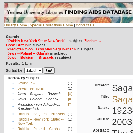
Library Home
|
Special Collections Home
|
Contact Us
Search:
'Rabbis New York State New York'
in
subject
Zionism --
Great Britain
in
subject
Predigten / von Jakob Meïr Sagalowitsch
in
subject
Jews -- Poland -- Gdańsk
in
subject
Jews -- Belgium -- Brussels
in
subject
Results:
1
Item
Sorted by:
Narrow by Subject
•
Jewish law
(1)
Creator:
Sagal
•
Jewish sermons
(1)
•
Jews -- Belgium -- Brussels
[X]
Title:
Sagal
•
Jews -- Poland -- Gdańsk
[X]
Predigten / von Jakob Meïr
[X]
•
Dates:
1923
Sagalowitsch
•
Rabbis -- Belgium -- Brussels
(1)
Call No:
2003
Rabbis -- New York (State) --
(1)
•
New York
•
Rabbis -- Poland -- Gdańsk
(1)
Abstract: