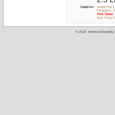
Subjects:
Jewish law
|
Predigten / 
York
(
State
)
New York
|
Z
© 2018. Yeshiva University,