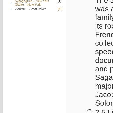
The S
Synagogues -- New York
(1)
•
(State) -- New York
was a
•
Zionism -- Great Britain
[X]
famil
its r
Fren
colle
speec
docu
and p
Sagal
major
Jacob
Solo
Size:
2.5 L