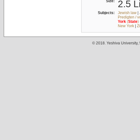
Size:
2.5 L
Subjects:
Jewish law
|
Predigten / 
York
(
State
)
New York
|
Z
© 2018. Yeshiva University,