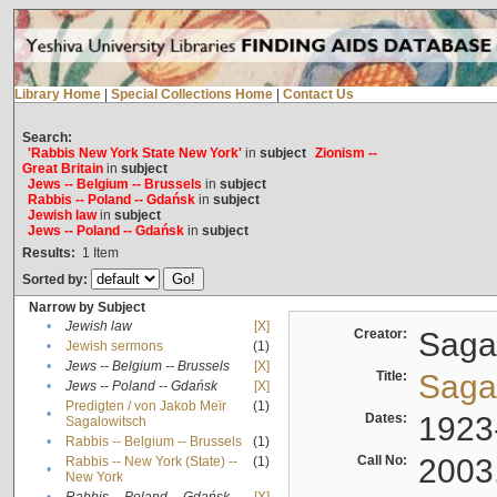
Library Home
|
Special Collections Home
|
Contact Us
Search:
'Rabbis New York State New York'
in
subject
Zionism --
Great Britain
in
subject
Jews -- Belgium -- Brussels
in
subject
Rabbis -- Poland -- Gdańsk
in
subject
Jewish law
in
subject
Jews -- Poland -- Gdańsk
in
subject
Results:
1
Item
Sorted by:
Narrow by Subject
•
Jewish law
[X]
Creator:
Sagal
•
Jewish sermons
(1)
•
Jews -- Belgium -- Brussels
[X]
Title:
Sagal
•
Jews -- Poland -- Gdańsk
[X]
Predigten / von Jakob Meïr
(1)
•
Dates:
1923
Sagalowitsch
•
Rabbis -- Belgium -- Brussels
(1)
Call No:
2003
Rabbis -- New York (State) --
(1)
•
New York