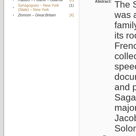
•
Rabbis -- Poland -- Gdańsk
[X]
Abstract:
The S
Synagogues -- New York
(1)
•
(State) -- New York
was a
•
Zionism -- Great Britain
[X]
famil
its r
Fren
colle
speec
docu
and p
Sagal
major
Jacob
Solo