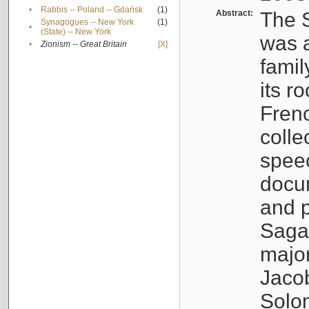
•
Rabbis -- Poland -- Gdańsk
(1)
Abstract:
The S
Synagogues -- New York
(1)
•
(State) -- New York
was a
•
Zionism -- Great Britain
[X]
famil
its r
Fren
colle
speec
docu
and p
Sagal
major
Jacob
Solo