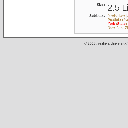
Size:
2.5 L
Subjects:
Jewish law
|
Predigten / 
York
(
State
)
New York
|
Z
© 2018. Yeshiva University,