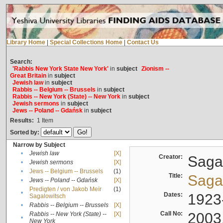
Library Home
|
Special Collections Home
|
Contact Us
Search:
'Rabbis New York State New York'
in
subject
Zionism --
Great Britain
in
subject
Jewish law
in
subject
Rabbis -- Belgium -- Brussels
in
subject
Rabbis -- New York (State) -- New York
in
subject
Jewish sermons
in
subject
Jews -- Poland -- Gdańsk
in
subject
Results:
1
Item
Sorted by:
Narrow by Subject
•
Jewish law
[X]
Creator:
Sagal
•
Jewish sermons
[X]
•
Jews -- Belgium -- Brussels
(1)
Title:
Sagal
•
Jews -- Poland -- Gdańsk
[X]
Predigten / von Jakob Meïr
(1)
•
Dates:
1923
Sagalowitsch
•
Rabbis -- Belgium -- Brussels
[X]
Call No:
2003
Rabbis -- New York (State) --
[X]
•
New York