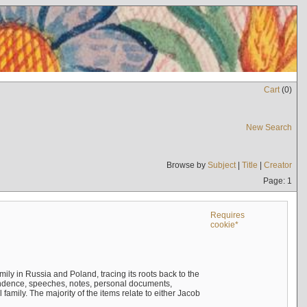
Cart
(
0
)
New Search
Browse by
Subject
|
Title
|
Creator
Page: 1
Requires
cookie*
mily in Russia and Poland, tracing its roots back to the
ndence, speeches, notes, personal documents,
mily. The majority of the items relate to either Jacob