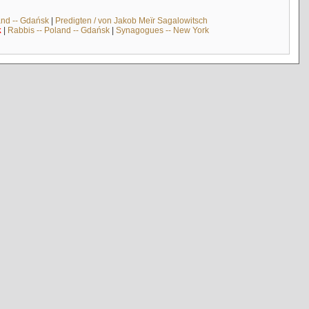
and -- Gdańsk
|
Predigten / von Jakob Meïr Sagalowitsch
k
|
Rabbis -- Poland -- Gdańsk
|
Synagogues -- New York