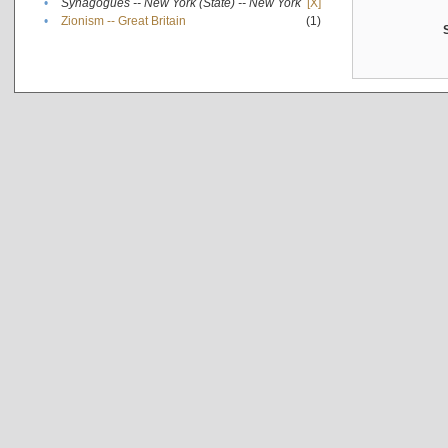
•
Synagogues -- New York (State) -- New York
[X]
•
Zionism -- Great Britain
(1)