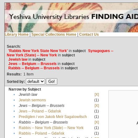
Library Home
|
Special Collections Home
|
Contact Us
Search:
'Rabbis New York State New York'
in
subject
Synagogues --
New York (State) -- New York
in
subject
Jewish law
in
subject
Jews -- Belgium -- Brussels
in
subject
Rabbis -- Belgium -- Brussels
in
subject
Results:
1
Item
Sorted by:
Narrow by Subject
•
Jewish law
[X]
•
Jewish sermons
(1)
•
Jews -- Belgium -- Brussels
[X]
•
Jews -- Poland -- Gdańsk
(1)
•
Predigten / von Jakob Meïr Sagalowitsch
(1)
•
Rabbis -- Belgium -- Brussels
[X]
•
Rabbis -- New York (State) -- New York
(1)
•
Rabbis -- Poland -- Gdańsk
(1)