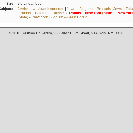
Size:
2.5 Linear feet
Subjects:
Jewish law
|
Jewish sermons
|
Jews -- Belgium -- Brussels
|
Jews -- Pol
|
Rabbis -- Belgium -- Brussels
|
Rabbis
--
New
York
(
State
) --
New
Yor
(State) -- New York
|
Zionism -- Great Britain
© 2018. Yeshiva University, 500 West 185th Street, New York, NY 10033