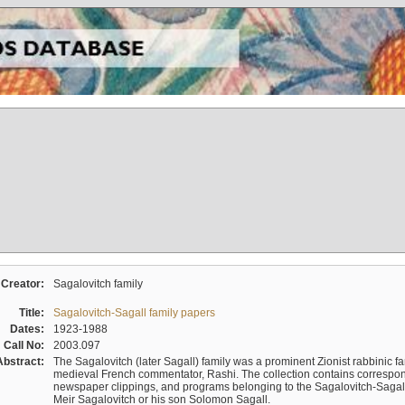
Creator:
Sagalovitch family
Title:
Sagalovitch-Sagall family papers
Dates:
1923-1988
Call No:
2003.097
Abstract:
The Sagalovitch (later Sagall) family was a prominent Zionist rabbinic fa
medieval French commentator, Rashi. The collection contains correspo
newspaper clippings, and programs belonging to the Sagalovitch-Sagall fa
Meir Sagalovitch or his son Solomon Sagall.