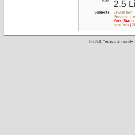
Size:
2.5 L
Subjects:
Jewish law
|
Predigten / 
York
(
State
)
New York
|
Z
© 2018. Yeshiva University,