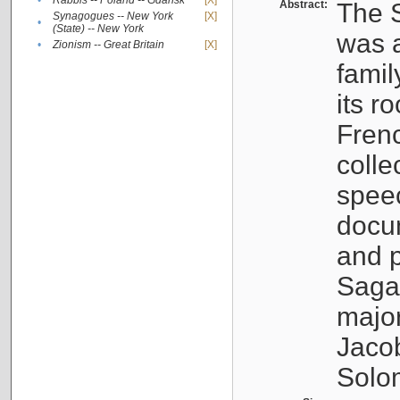
•
Rabbis -- Poland -- Gdańsk
[X]
Abstract:
The S
Synagogues -- New York
[X]
•
(State) -- New York
was a
•
Zionism -- Great Britain
[X]
famil
its r
Fren
colle
speec
docu
and p
Sagal
major
Jacob
Solo