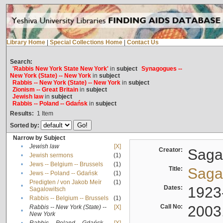
Library Home
|
Special Collections Home
|
Contact Us
Search:
'Rabbis New York State New York'
in
subject
Synagogues --
New York (State) -- New York
in
subject
Rabbis -- New York (State) -- New York
in
subject
Zionism -- Great Britain
in
subject
Jewish law
in
subject
Rabbis -- Poland -- Gdańsk
in
subject
Results:
1
Item
Sorted by:
Narrow by Subject
•
Jewish law
[X]
Creator:
Sagal
•
Jewish sermons
(1)
•
Jews -- Belgium -- Brussels
(1)
Title:
Sagal
•
Jews -- Poland -- Gdańsk
(1)
Predigten / von Jakob Meïr
(1)
•
Dates:
1923
Sagalowitsch
•
Rabbis -- Belgium -- Brussels
(1)
Call No:
2003
Rabbis -- New York (State) --
[X]
•
New York