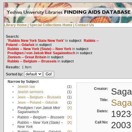
Library Home
|
Special Collections Home
|
Contact Us
Search:
'Rabbis New York State New York'
in
subject
Rabbis --
Poland -- Gdańsk
in
subject
Rabbis -- New York (State) -- New York
in
subject
Predigten / von Jakob Meïr Sagalowitsch
in
subject
Zionism -- Great Britain
in
subject
Rabbis -- Belgium -- Brussels
in
subject
Results:
1
Item
Sorted by:
Narrow by Subject
•
Jewish law
(1)
Creator:
Sagal
•
Jewish sermons
(1)
•
Jews -- Belgium -- Brussels
(1)
Title:
Sagal
•
Jews -- Poland -- Gdańsk
(1)
Predigten / von Jakob Meïr
[X]
•
Dates:
1923
Sagalowitsch
•
Rabbis -- Belgium -- Brussels
[X]
Call No:
2003
Rabbis -- New York (State) --
[X]
•
New York