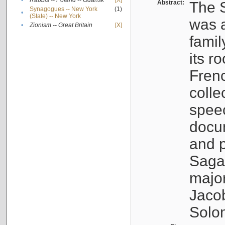
•
Rabbis -- Poland -- Gdańsk
[X]
Abstract:
The S
Synagogues -- New York
(1)
•
(State) -- New York
was a
•
Zionism -- Great Britain
[X]
famil
its r
Fren
colle
speec
docu
and p
Sagal
major
Jacob
Solo