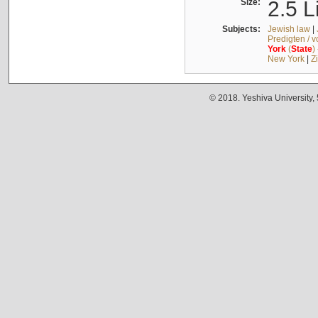
Size:
2.5 L
Subjects:
Jewish law
|
Predigten / 
York
(
State
)
New York
|
Z
© 2018. Yeshiva University,