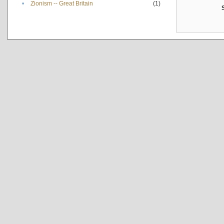
•
Zionism -- Great Britain
(1)