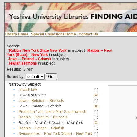
Library Home
|
Special Collections Home
|
Contact Us
Search:
'Rabbis New York State New York'
in
subject
Rabbis -- New
York (State) -- New York
in
subject
Jews -- Poland -- Gdańsk
in
subject
Jewish sermons
in
subject
Results:
1
Item
Sorted by:
Narrow by Subject
•
Jewish law
(1)
•
Jewish sermons
[X]
•
Jews -- Belgium -- Brussels
(1)
•
Jews -- Poland -- Gdańsk
[X]
•
Predigten / von Jakob Meïr Sagalowitsch
(1)
•
Rabbis -- Belgium -- Brussels
(1)
•
Rabbis -- New York (State) -- New York
[X]
•
Rabbis -- Poland -- Gdańsk
(1)
•
Synagogues -- New York (State) -- New York
(1)