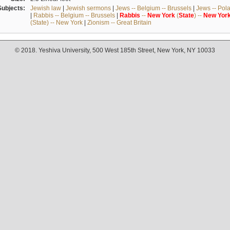
Subjects:
Jewish law
|
Jewish sermons
|
Jews -- Belgium -- Brussels
|
Jews -- Pol
|
Rabbis -- Belgium -- Brussels
|
Rabbis
--
New
York
(
State
) --
New
Yor
(State) -- New York
|
Zionism -- Great Britain
© 2018. Yeshiva University, 500 West 185th Street, New York, NY 10033