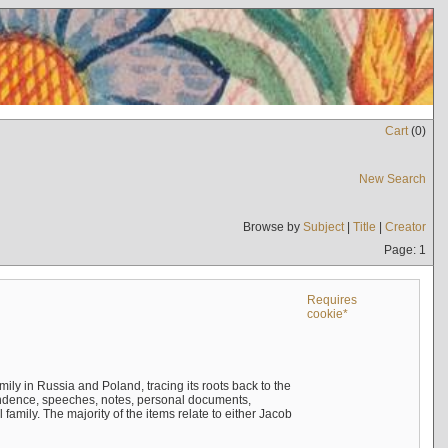
Cart
(
0
)
New Search
Browse by
Subject
|
Title
|
Creator
Page: 1
Requires
cookie*
mily in Russia and Poland, tracing its roots back to the
ndence, speeches, notes, personal documents,
mily. The majority of the items relate to either Jacob