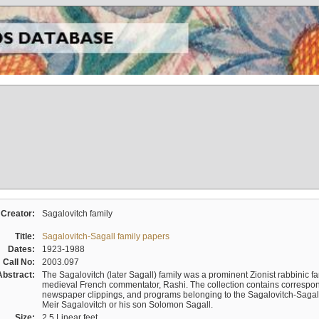
Creator:
Sagalovitch family
Title:
Sagalovitch-Sagall family papers
Dates:
1923-1988
Call No:
2003.097
Abstract:
The Sagalovitch (later Sagall) family was a prominent Zionist rabbinic fa
medieval French commentator, Rashi. The collection contains correspo
newspaper clippings, and programs belonging to the Sagalovitch-Sagall fa
Meir Sagalovitch or his son Solomon Sagall.
Size:
2.5 Linear feet