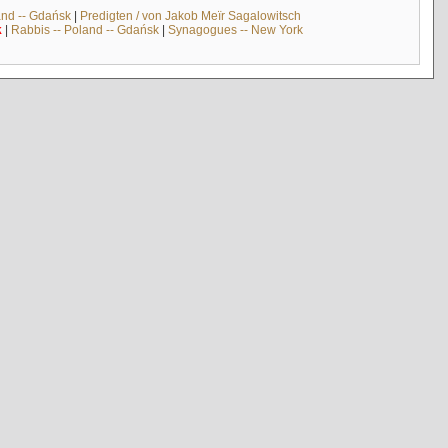
and -- Gdańsk
|
Predigten / von Jakob Meïr Sagalowitsch
k
|
Rabbis -- Poland -- Gdańsk
|
Synagogues -- New York