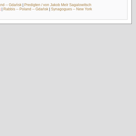
and -- Gdańsk
|
Predigten / von Jakob Meïr Sagalowitsch
k
|
Rabbis -- Poland -- Gdańsk
|
Synagogues -- New York