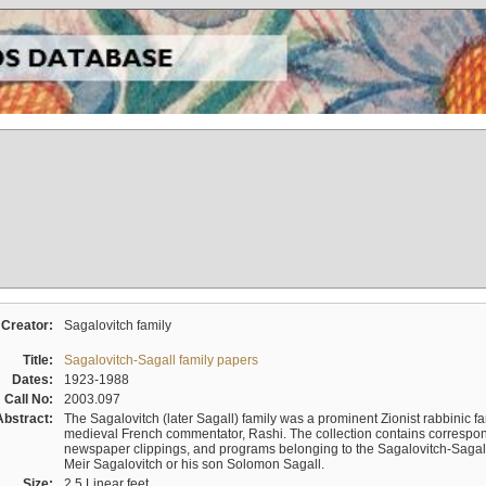
Creator:
Sagalovitch family
Title:
Sagalovitch-Sagall family papers
Dates:
1923-1988
Call No:
2003.097
Abstract:
The Sagalovitch (later Sagall) family was a prominent Zionist rabbinic fa
medieval French commentator, Rashi. The collection contains correspo
newspaper clippings, and programs belonging to the Sagalovitch-Sagall fa
Meir Sagalovitch or his son Solomon Sagall.
Size:
2.5 Linear feet