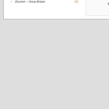
•
Zionism -- Great Britain
[X]