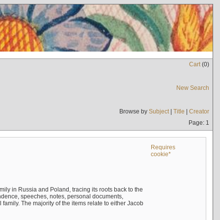
Cart
(
0
)
New Search
Browse by
Subject
|
Title
|
Creator
Page: 1
Requires
cookie*
mily in Russia and Poland, tracing its roots back to the
ndence, speeches, notes, personal documents,
mily. The majority of the items relate to either Jacob