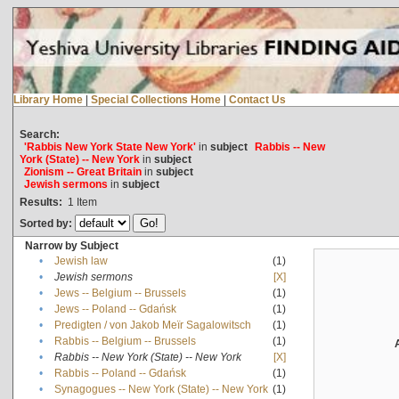
Library Home
|
Special Collections Home
|
Contact Us
Search:
'Rabbis New York State New York'
in
subject
Rabbis -- New
York (State) -- New York
in
subject
Zionism -- Great Britain
in
subject
Jewish sermons
in
subject
Results:
1
Item
Sorted by:
Narrow by Subject
•
Jewish law
(1)
•
Jewish sermons
[X]
•
Jews -- Belgium -- Brussels
(1)
•
Jews -- Poland -- Gdańsk
(1)
•
Predigten / von Jakob Meïr Sagalowitsch
(1)
•
Rabbis -- Belgium -- Brussels
(1)
•
Rabbis -- New York (State) -- New York
[X]
•
Rabbis -- Poland -- Gdańsk
(1)
•
Synagogues -- New York (State) -- New York
(1)