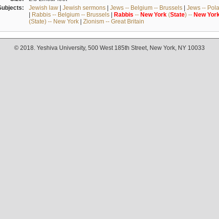
Subjects:
Jewish law
|
Jewish sermons
|
Jews -- Belgium -- Brussels
|
Jews -- Pol
|
Rabbis -- Belgium -- Brussels
|
Rabbis
--
New
York
(
State
) --
New
Yor
(State) -- New York
|
Zionism -- Great Britain
© 2018. Yeshiva University, 500 West 185th Street, New York, NY 10033