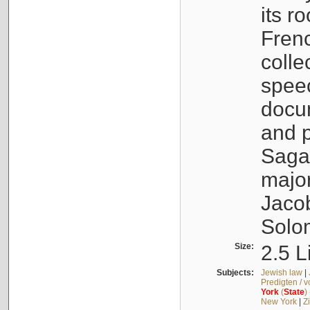
its r
Fren
colle
speec
docu
and p
Sagal
major
Jacob
Solo
Size:
2.5 L
Subjects:
Jewish law
|
Predigten / 
York
(
State
)
New York
|
Z