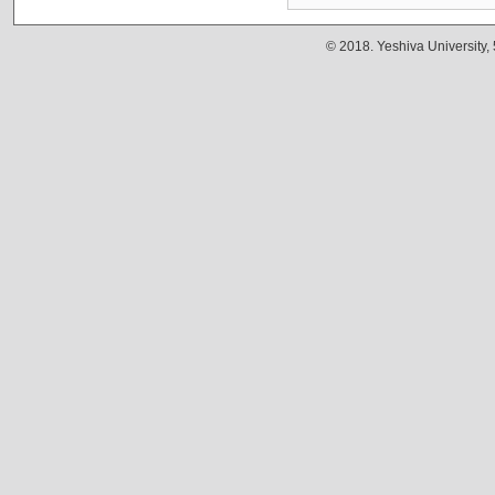
© 2018. Yeshiva University,