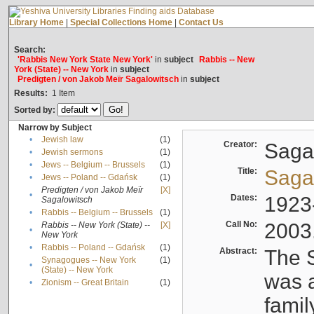
Library Home
|
Special Collections Home
|
Contact Us
Search:
'Rabbis New York State New York'
in
subject
Rabbis -- New
York (State) -- New York
in
subject
Predigten / von Jakob Meïr Sagalowitsch
in
subject
Results:
1
Item
Sorted by:
Narrow by Subject
•
Jewish law
(1)
Creator:
Sagal
•
Jewish sermons
(1)
•
Jews -- Belgium -- Brussels
(1)
Title:
Sagal
•
Jews -- Poland -- Gdańsk
(1)
Predigten / von Jakob Meïr
[X]
•
Dates:
1923
Sagalowitsch
•
Rabbis -- Belgium -- Brussels
(1)
Call No:
2003
Rabbis -- New York (State) --
[X]
•
New York
•
Rabbis -- Poland -- Gdańsk
(1)
Abstract:
The S
Synagogues -- New York
(1)
•
(State) -- New York
was a
•
Zionism -- Great Britain
(1)
famil