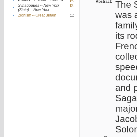
•
Rabbis -- Poland -- Gdańsk
[X]
Abstract:
The S
Synagogues -- New York
[X]
•
(State) -- New York
was a
•
Zionism -- Great Britain
(1)
famil
its r
Fren
colle
speec
docu
and p
Sagal
major
Jacob
Solo