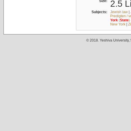
Size:
2.5 L
Subjects:
Jewish law
|
Predigten / 
York
(
State
)
New York
|
Z
© 2018. Yeshiva University,