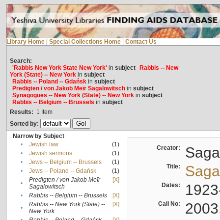
Library Home
|
Special Collections Home
|
Contact Us
Search:
'Rabbis New York State New York'
in
subject
Rabbis -- New
York (State) -- New York
in
subject
Rabbis -- Poland -- Gdańsk
in
subject
Predigten / von Jakob Meïr Sagalowitsch
in
subject
Synagogues -- New York (State) -- New York
in
subject
Rabbis -- Belgium -- Brussels
in
subject
Results:
1
Item
Sorted by:
Narrow by Subject
•
Jewish law
(1)
Creator:
Sagal
•
Jewish sermons
(1)
•
Jews -- Belgium -- Brussels
(1)
Title:
Sagal
•
Jews -- Poland -- Gdańsk
(1)
Predigten / von Jakob Meïr
[X]
•
Dates:
1923
Sagalowitsch
•
Rabbis -- Belgium -- Brussels
[X]
Call No:
2003
Rabbis -- New York (State) --
[X]
•
New York