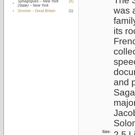
The S
Synagogues -- New York
[X]
•
(State) -- New York
was a
•
Zionism -- Great Britain
(1)
famil
its r
Fren
colle
speec
docu
and p
Sagal
major
Jacob
Solo
Size:
2.5 L