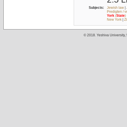
Subjects:
Jewish law
|
Predigten / 
York
(
State
)
New York
|
Z
© 2018. Yeshiva University,