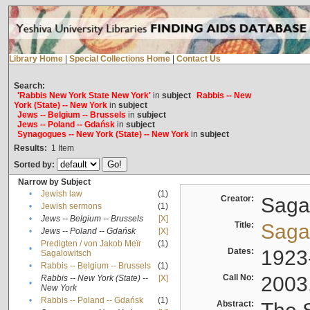
Library Home
|
Special Collections Home
|
Contact Us
Search:
'Rabbis New York State New York'
in
subject
Rabbis -- New
York (State) -- New York
in
subject
Jews -- Belgium -- Brussels
in
subject
Jews -- Poland -- Gdańsk
in
subject
Synagogues -- New York (State) -- New York
in
subject
Results:
1
Item
Sorted by:
Narrow by Subject
•
Jewish law
(1)
Creator:
Sagal
•
Jewish sermons
(1)
•
Jews -- Belgium -- Brussels
[X]
Title:
Sagal
•
Jews -- Poland -- Gdańsk
[X]
Predigten / von Jakob Meïr
(1)
•
Dates:
1923
Sagalowitsch
•
Rabbis -- Belgium -- Brussels
(1)
Call No:
2003
Rabbis -- New York (State) --
[X]
•
New York
•
Rabbis -- Poland -- Gdańsk
(1)
Abstract: