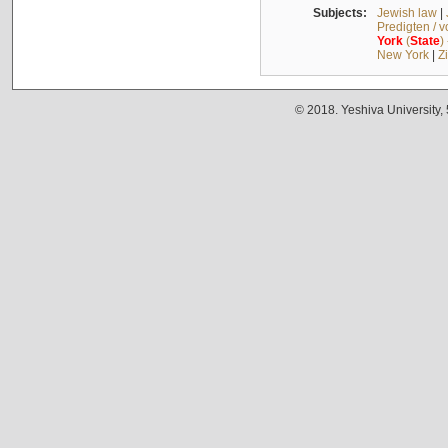
Subjects:
Jewish law
|
Predigten / 
York
(
State
)
New York
|
Z
© 2018. Yeshiva University,