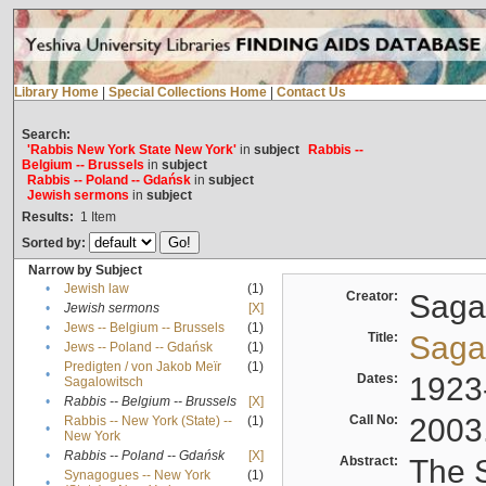
Library Home
|
Special Collections Home
|
Contact Us
Search:
'Rabbis New York State New York'
in
subject
Rabbis --
Belgium -- Brussels
in
subject
Rabbis -- Poland -- Gdańsk
in
subject
Jewish sermons
in
subject
Results:
1
Item
Sorted by:
Narrow by Subject
•
Jewish law
(1)
Creator:
Sagal
•
Jewish sermons
[X]
•
Jews -- Belgium -- Brussels
(1)
Title:
Sagal
•
Jews -- Poland -- Gdańsk
(1)
Predigten / von Jakob Meïr
(1)
•
Dates:
1923
Sagalowitsch
•
Rabbis -- Belgium -- Brussels
[X]
Call No:
2003
Rabbis -- New York (State) --
(1)
•
New York
•
Rabbis -- Poland -- Gdańsk
[X]
Abstract:
The S
Synagogues -- New York
(1)
•