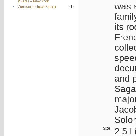
(State) -- New York
was a
•
Zionism -- Great Britain
(1)
famil
its r
Fren
colle
speec
docu
and p
Sagal
major
Jacob
Solo
Size:
2.5 L