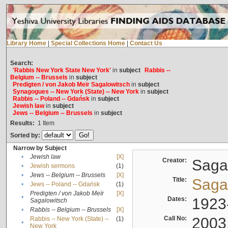
Library Home
|
Special Collections Home
|
Contact Us
Search:
'Rabbis New York State New York'
in
subject
Rabbis --
Belgium -- Brussels
in
subject
Predigten / von Jakob Meïr Sagalowitsch
in
subject
Synagogues -- New York (State) -- New York
in
subject
Rabbis -- Poland -- Gdańsk
in
subject
Jewish law
in
subject
Jews -- Belgium -- Brussels
in
subject
Results:
1
Item
Sorted by:
Narrow by Subject
•
Jewish law
[X]
Creator:
Sagal
•
Jewish sermons
(1)
•
Jews -- Belgium -- Brussels
[X]
Title:
Sagal
•
Jews -- Poland -- Gdańsk
(1)
Predigten / von Jakob Meïr
[X]
•
Dates:
1923
Sagalowitsch
•
Rabbis -- Belgium -- Brussels
[X]
Call No:
2003
Rabbis -- New York (State) --
(1)
•
New York