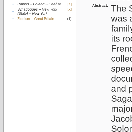
•
Rabbis -- Poland -- Gdańsk
[X]
Abstract:
The S
Synagogues -- New York
[X]
•
(State) -- New York
was a
•
Zionism -- Great Britain
(1)
famil
its r
Fren
colle
speec
docu
and p
Sagal
major
Jacob
Solo