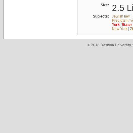
Size:
2.5 L
Subjects:
Jewish law
|
Predigten / 
York
(
State
)
New York
|
Z
© 2018. Yeshiva University,