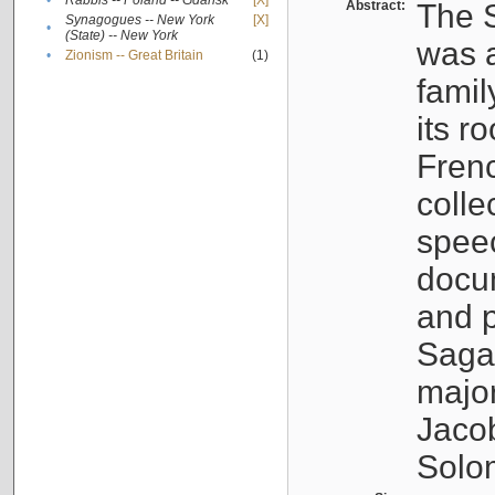
•
Rabbis -- Poland -- Gdańsk
[X]
Abstract:
The S
Synagogues -- New York
[X]
•
(State) -- New York
was a
•
Zionism -- Great Britain
(1)
famil
its r
Fren
colle
speec
docu
and p
Sagal
major
Jacob
Solo