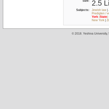
Size:
2.5 L
Subjects:
Jewish law
|
Predigten / 
York
(
State
)
New York
|
Z
© 2018. Yeshiva University,