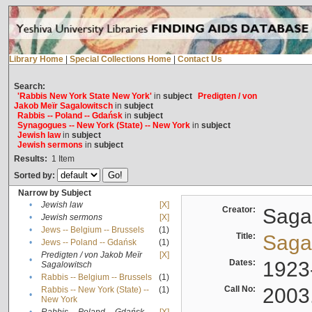
Library Home
|
Special Collections Home
|
Contact Us
Search:
'Rabbis New York State New York'
in
subject
Predigten / von
Jakob Meïr Sagalowitsch
in
subject
Rabbis -- Poland -- Gdańsk
in
subject
Synagogues -- New York (State) -- New York
in
subject
Jewish law
in
subject
Jewish sermons
in
subject
Results:
1
Item
Sorted by:
Narrow by Subject
•
Jewish law
[X]
Creator:
Sagal
•
Jewish sermons
[X]
•
Jews -- Belgium -- Brussels
(1)
Title:
Sagal
•
Jews -- Poland -- Gdańsk
(1)
Predigten / von Jakob Meïr
[X]
•
Dates:
1923
Sagalowitsch
•
Rabbis -- Belgium -- Brussels
(1)
Call No:
2003
Rabbis -- New York (State) --
(1)
•
New York