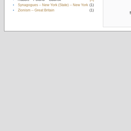
•
Synagogues -- New York (State) -- New York
(1)
•
Zionism -- Great Britain
(1)