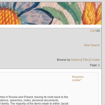
Cart
(
0
)
New Search
Browse by
Subject
|
Title
|
Creator
Page: 1
Requires
cookie*
mily in Russia and Poland, tracing its roots back to the
ndence, speeches, notes, personal documents,
mily. The majority of the items relate to either Jacob