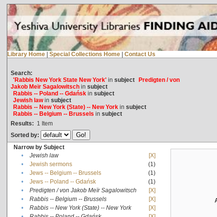
Library Home
|
Special Collections Home
|
Contact Us
Search:
'Rabbis New York State New York'
in
subject
Predigten / von
Jakob Meïr Sagalowitsch
in
subject
Rabbis -- Poland -- Gdańsk
in
subject
Jewish law
in
subject
Rabbis -- New York (State) -- New York
in
subject
Rabbis -- Belgium -- Brussels
in
subject
Results:
1
Item
Sorted by:
Narrow by Subject
•
Jewish law
[X]
•
Jewish sermons
(1)
•
Jews -- Belgium -- Brussels
(1)
•
Jews -- Poland -- Gdańsk
(1)
•
Predigten / von Jakob Meïr Sagalowitsch
[X]
•
Rabbis -- Belgium -- Brussels
[X]
•
Rabbis -- New York (State) -- New York
[X]
•
Rabbis -- Poland -- Gdańsk
[X]