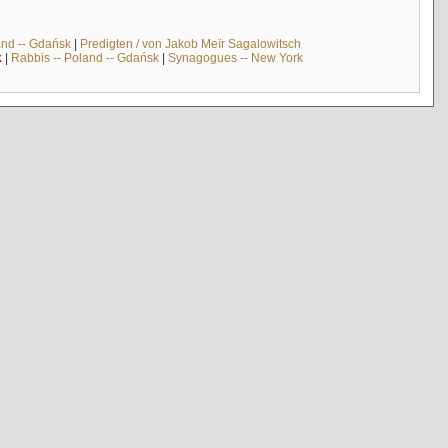
and -- Gdańsk
|
Predigten / von Jakob Meïr Sagalowitsch
k
|
Rabbis -- Poland -- Gdańsk
|
Synagogues -- New York