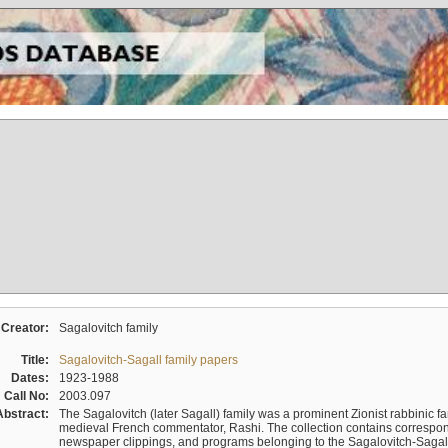
Creator:
Sagalovitch family
Title:
Sagalovitch-Sagall family papers
Dates:
1923-1988
Call No:
2003.097
Abstract:
The Sagalovitch (later Sagall) family was a prominent Zionist rabbinic fa
medieval French commentator, Rashi. The collection contains correspo
newspaper clippings, and programs belonging to the Sagalovitch-Sagall fa