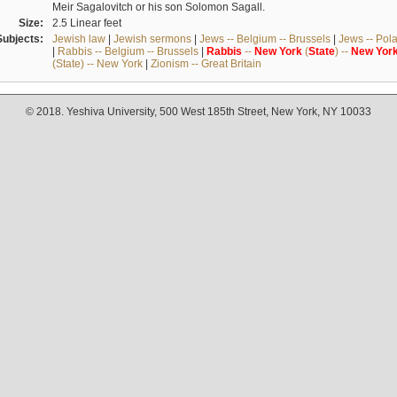
Meir Sagalovitch or his son Solomon Sagall.
Size:
2.5 Linear feet
Subjects:
Jewish law
|
Jewish sermons
|
Jews -- Belgium -- Brussels
|
Jews -- Pol
|
Rabbis -- Belgium -- Brussels
|
Rabbis
--
New
York
(
State
) --
New
Yor
(State) -- New York
|
Zionism -- Great Britain
© 2018. Yeshiva University, 500 West 185th Street, New York, NY 10033