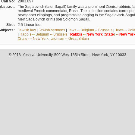
Call No:
2003.097
Abstract:
The Sagalovitch (later Sagall) family was a prominent Zionist rabbinic fa
medieval French commentator, Rashi. The collection contains correspo
newspaper clippings, and programs belonging to the Sagalovitch-Sagall fa
Meir Sagalovitch or his son Solomon Sagall.
Size:
2.5 Linear feet
Subjects:
Jewish law
|
Jewish sermons
|
Jews -- Belgium -- Brussels
|
Jews -- Pol
|
Rabbis -- Belgium -- Brussels
|
Rabbis
--
New
York
(
State
) --
New
Yor
(State) -- New York
|
Zionism -- Great Britain
© 2018. Yeshiva University, 500 West 185th Street, New York, NY 10033