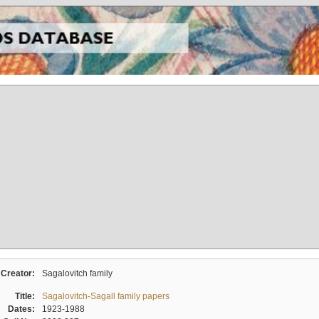
Creator:
Sagalovitch family
Title:
Sagalovitch-Sagall family papers
Dates:
1923-1988