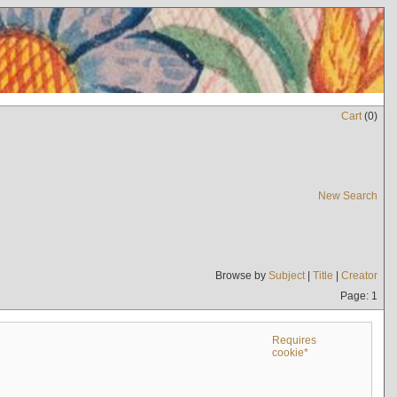
Cart
(
0
)
New Search
Browse by
Subject
|
Title
|
Creator
Page: 1
Requires
cookie*