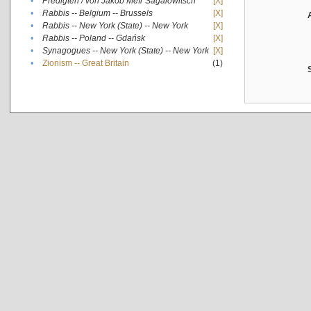
•
Predigten / von Jakob Meïr Sagalowitsch
[X]
•
Rabbis -- Belgium -- Brussels
[X]
•
Rabbis -- New York (State) -- New York
[X]
•
Rabbis -- Poland -- Gdańsk
[X]
•
Synagogues -- New York (State) -- New York
[X]
•
Zionism -- Great Britain
(1)