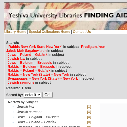
Library Home
|
Special Collections Home
|
Contact Us
Search:
'Rabbis New York State New York'
in
subject
Predigten / von
Jakob Meïr Sagalowitsch
in
subject
Jews -- Poland -- Gdańsk
in
subject
Jewish law
in
subject
Jews -- Belgium -- Brussels
in
subject
Rabbis -- Belgium -- Brussels
in
subject
Rabbis -- Poland -- Gdańsk
in
subject
Rabbis -- New York (State) -- New York
in
subject
Synagogues -- New York (State) -- New York
in
subject
Jewish sermons
in
subject
Results:
1
Item
Sorted by:
Narrow by Subject
•
Jewish law
[X]
•
Jewish sermons
[X]
•
Jews -- Belgium -- Brussels
[X]
•
Jews -- Poland -- Gdańsk
[X]