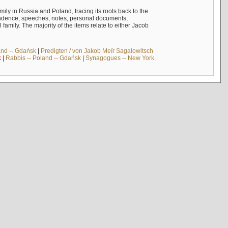
mily in Russia and Poland, tracing its roots back to the
ndence, speeches, notes, personal documents,
mily. The majority of the items relate to either Jacob
and -- Gdańsk
|
Predigten / von Jakob Meïr Sagalowitsch
k
|
Rabbis -- Poland -- Gdańsk
|
Synagogues -- New York