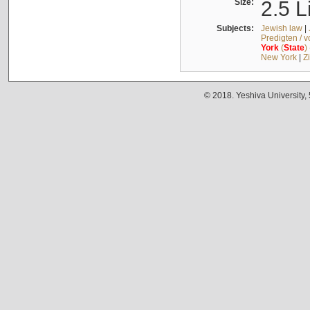
Size:
2.5 L
Subjects:
Jewish law
|
Predigten / 
York
(
State
)
New York
|
Z
© 2018. Yeshiva University,