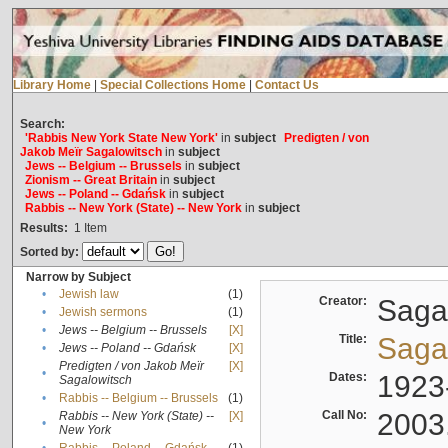
Library Home
|
Special Collections Home
|
Contact Us
Search:
'Rabbis New York State New York'
in
subject
Predigten / von
Jakob Meïr Sagalowitsch
in
subject
Jews -- Belgium -- Brussels
in
subject
Zionism -- Great Britain
in
subject
Jews -- Poland -- Gdańsk
in
subject
Rabbis -- New York (State) -- New York
in
subject
Results:
1
Item
Sorted by:
Narrow by Subject
•
Jewish law
(1)
Creator:
Sagal
•
Jewish sermons
(1)
•
Jews -- Belgium -- Brussels
[X]
Title:
Sagal
•
Jews -- Poland -- Gdańsk
[X]
Predigten / von Jakob Meïr
[X]
•
Dates:
1923
Sagalowitsch
•
Rabbis -- Belgium -- Brussels
(1)
Call No:
2003
Rabbis -- New York (State) --
[X]
•
New York