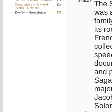
•
Rabbis -- Poland -- Gdańsk
(1)
Abstract:
The S
Synagogues -- New York
(1)
•
(State) -- New York
was a
•
Zionism -- Great Britain
[X]
famil
its r
Fren
colle
speec
docu
and p
Sagal
major
Jacob
Solo