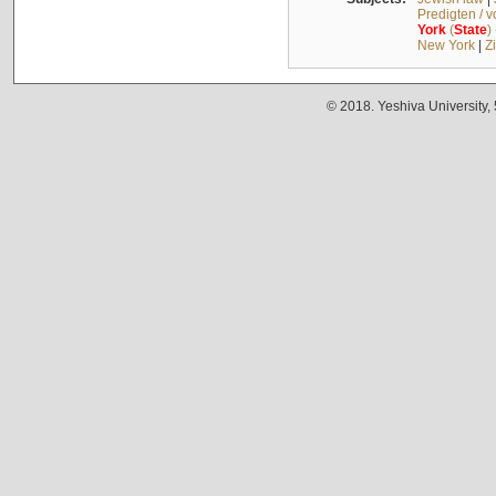
Predigten / 
York
(
State
)
New York
|
Z
© 2018. Yeshiva University,