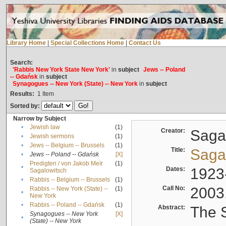
Library Home
|
Special Collections Home
|
Contact Us
Search:
'Rabbis New York State New York'
in
subject
Jews -- Poland
-- Gdańsk
in
subject
Synagogues -- New York (State) -- New York
in
subject
Results:
1
Item
Sorted by:
Narrow by Subject
•
Jewish law
(1)
Creator:
Sagal
•
Jewish sermons
(1)
•
Jews -- Belgium -- Brussels
(1)
Title:
Sagal
•
Jews -- Poland -- Gdańsk
[X]
Predigten / von Jakob Meïr
(1)
•
Dates:
1923
Sagalowitsch
•
Rabbis -- Belgium -- Brussels
(1)
Call No:
2003
Rabbis -- New York (State) --
(1)
•
New York
•
Rabbis -- Poland -- Gdańsk
(1)
Abstract:
The S
Synagogues -- New York
[X]
•
(State) -- New York