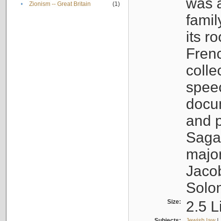
was a
•
Zionism -- Great Britain
(1)
famil
its r
Fren
colle
speec
docu
and p
Sagal
major
Jacob
Solo
Size:
2.5 L
Subjects:
Jewish law
|