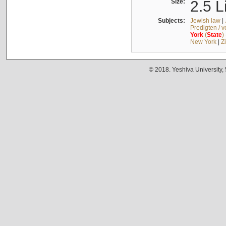
Size:
2.5 L
Subjects:
Jewish law
|
Predigten / 
York
(
State
)
New York
|
Z
© 2018. Yeshiva University,