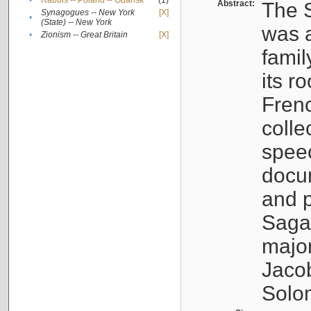
•
Rabbis -- Poland -- Gdańsk
(1)
Abstract:
The S
Synagogues -- New York
[X]
•
(State) -- New York
was a
•
Zionism -- Great Britain
[X]
famil
its r
Fren
colle
speec
docu
and p
Sagal
major
Jacob
Solo