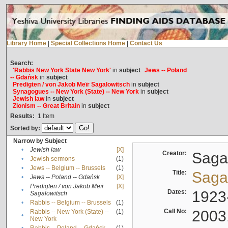
Library Home
|
Special Collections Home
|
Contact Us
Search:
'Rabbis New York State New York'
in
subject
Jews -- Poland
-- Gdańsk
in
subject
Predigten / von Jakob Meïr Sagalowitsch
in
subject
Synagogues -- New York (State) -- New York
in
subject
Jewish law
in
subject
Zionism -- Great Britain
in
subject
Results:
1
Item
Sorted by:
Narrow by Subject
•
Jewish law
[X]
Creator:
Sagal
•
Jewish sermons
(1)
•
Jews -- Belgium -- Brussels
(1)
Title:
Sagal
•
Jews -- Poland -- Gdańsk
[X]
Predigten / von Jakob Meïr
[X]
•
Dates:
1923
Sagalowitsch
•
Rabbis -- Belgium -- Brussels
(1)
Call No:
2003
Rabbis -- New York (State) --
(1)
•
New York