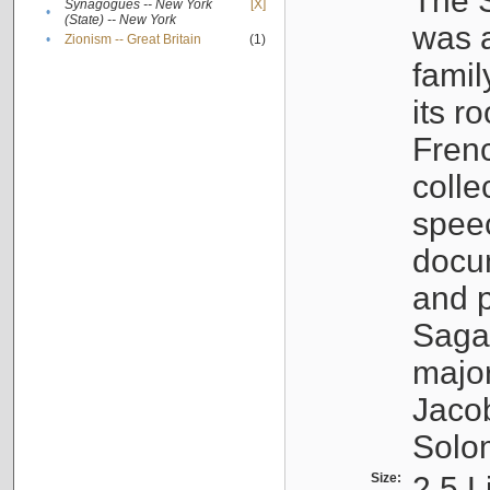
The S
Synagogues -- New York
[X]
•
(State) -- New York
was a
•
Zionism -- Great Britain
(1)
famil
its r
Fren
colle
speec
docu
and p
Sagal
major
Jacob
Solo
Size:
2.5 L