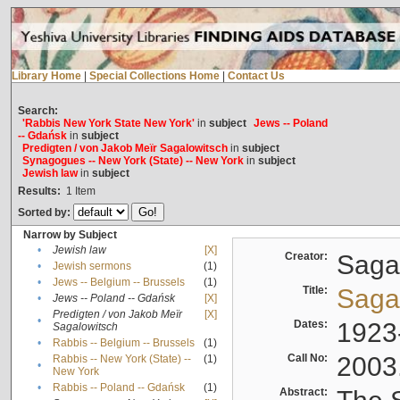
Library Home
|
Special Collections Home
|
Contact Us
Search:
'Rabbis New York State New York'
in
subject
Jews -- Poland
-- Gdańsk
in
subject
Predigten / von Jakob Meïr Sagalowitsch
in
subject
Synagogues -- New York (State) -- New York
in
subject
Jewish law
in
subject
Results:
1
Item
Sorted by:
Narrow by Subject
•
Jewish law
[X]
Creator:
Sagal
•
Jewish sermons
(1)
•
Jews -- Belgium -- Brussels
(1)
Title:
Sagal
•
Jews -- Poland -- Gdańsk
[X]
Predigten / von Jakob Meïr
[X]
•
Dates:
1923
Sagalowitsch
•
Rabbis -- Belgium -- Brussels
(1)
Call No:
2003
Rabbis -- New York (State) --
(1)
•
New York
•
Rabbis -- Poland -- Gdańsk
(1)
Abstract: