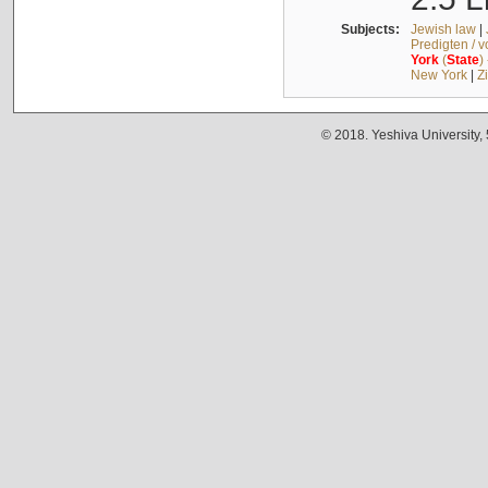
Subjects:
Jewish law
|
Predigten / 
York
(
State
)
New York
|
Z
© 2018. Yeshiva University,