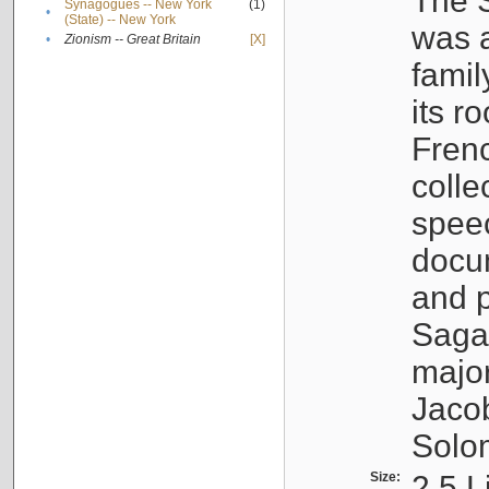
The S
Synagogues -- New York
(1)
•
(State) -- New York
was a
•
Zionism -- Great Britain
[X]
famil
its r
Fren
colle
speec
docu
and p
Sagal
major
Jacob
Solo
Size:
2.5 L