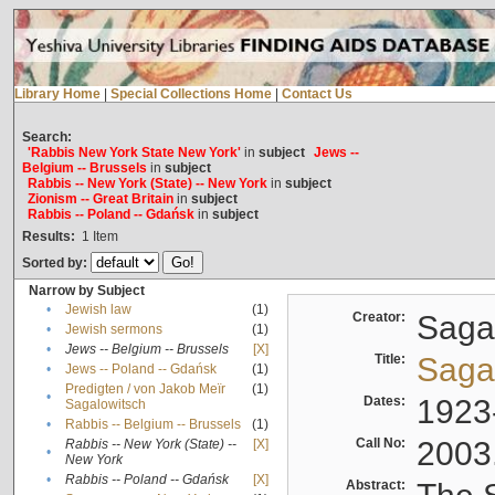
Library Home
|
Special Collections Home
|
Contact Us
Search:
'Rabbis New York State New York'
in
subject
Jews --
Belgium -- Brussels
in
subject
Rabbis -- New York (State) -- New York
in
subject
Zionism -- Great Britain
in
subject
Rabbis -- Poland -- Gdańsk
in
subject
Results:
1
Item
Sorted by:
Narrow by Subject
•
Jewish law
(1)
Creator:
Sagal
•
Jewish sermons
(1)
•
Jews -- Belgium -- Brussels
[X]
Title:
Sagal
•
Jews -- Poland -- Gdańsk
(1)
Predigten / von Jakob Meïr
(1)
•
Dates:
1923
Sagalowitsch
•
Rabbis -- Belgium -- Brussels
(1)
Call No:
2003
Rabbis -- New York (State) --
[X]
•
New York
•
Rabbis -- Poland -- Gdańsk
[X]
Abstract: