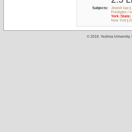
Subjects:
Jewish law
|
Predigten / 
York
(
State
)
New York
|
Z
© 2018. Yeshiva University,